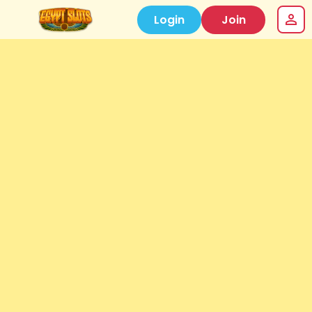
Login
Join