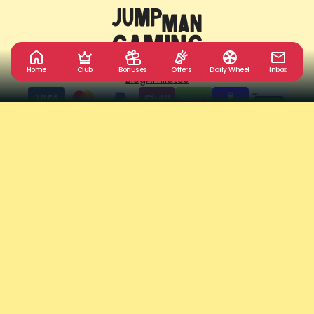
Responsible Gaming
Help
Terms & Conditions
Privacy Policy
Home
Club
Bonuses
Offers
Daily Wheel
Inbox
Blog
Affiliates
Please play responsibly - for more information visit
www.gambleaware.org
and
www.jumpmancares.co.uk
Copyright © 2026 Egypt Slots
Egypt Slots is operated by
Jumpman Gaming Limited
which is
licensed and regulated in Great Britain by the Gambling
Commission under account number
39175
. For customers outside
of Great Britain Egypt Slots is regulated by the Alderney Gambling