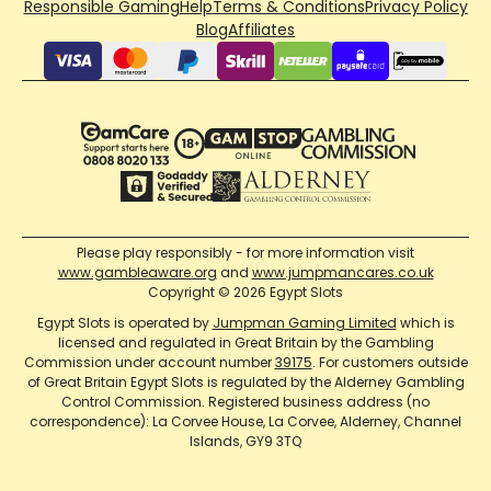
Responsible Gaming
Help
Terms & Conditions
Privacy Policy
Blog
Affiliates
Please play responsibly - for more information visit
www.gambleaware.org
and
www.jumpmancares.co.uk
Copyright © 2026 Egypt Slots
Egypt Slots is operated by
Jumpman Gaming Limited
which is
licensed and regulated in Great Britain by the Gambling
Commission under account number
39175
. For customers outside
of Great Britain Egypt Slots is regulated by the Alderney Gambling
Control Commission. Registered business address (no
correspondence): La Corvee House, La Corvee, Alderney, Channel
Islands, GY9 3TQ