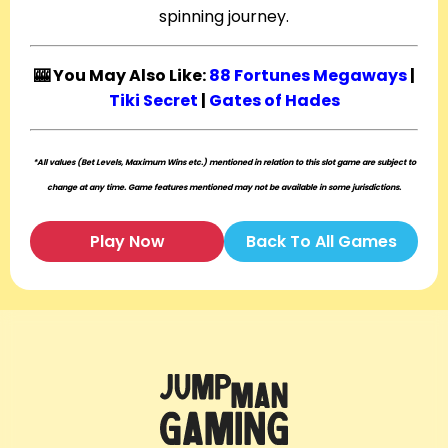
spinning journey.
🎰 You May Also Like:
88 Fortunes Megaways
|
Tiki Secret
|
Gates of Hades
*All values (Bet Levels, Maximum Wins etc.) mentioned in relation to this slot game are subject to
change at any time. Game features mentioned may not be available in some jurisdictions.
Play Now
Back To All Games