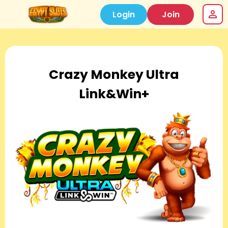
Login
Join
Crazy Monkey Ultra
Link&Win+