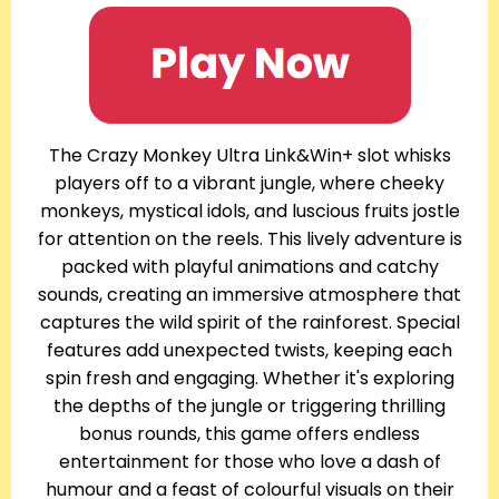
The Crazy Monkey Ultra Link&Win+ slot whisks
players off to a vibrant jungle, where cheeky
monkeys, mystical idols, and luscious fruits jostle
for attention on the reels. This lively adventure is
packed with playful animations and catchy
sounds, creating an immersive atmosphere that
captures the wild spirit of the rainforest. Special
features add unexpected twists, keeping each
spin fresh and engaging. Whether it's exploring
the depths of the jungle or triggering thrilling
bonus rounds, this game offers endless
entertainment for those who love a dash of
humour and a feast of colourful visuals on their