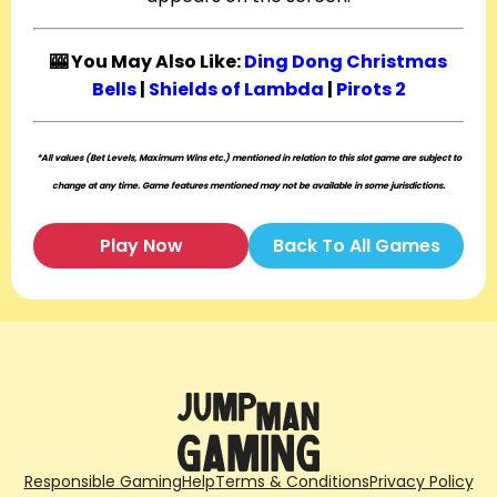
🎰 You May Also Like:
Ding Dong Christmas
Bells
|
Shields of Lambda
|
Pirots 2
*All values (Bet Levels, Maximum Wins etc.) mentioned in relation to this slot game are subject to
change at any time. Game features mentioned may not be available in some jurisdictions.
Play Now
Back To All Games
Responsible Gaming
Help
Terms & Conditions
Privacy Policy