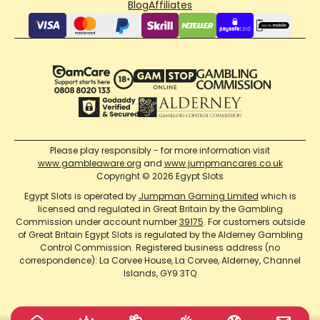
Blog
Affiliates
Please play responsibly - for more information visit
www.gambleaware.org
and
www.jumpmancares.co.uk
Copyright © 2026 Egypt Slots
Egypt Slots is operated by
Jumpman Gaming Limited
which is
licensed and regulated in Great Britain by the Gambling
Commission under account number
39175
. For customers outside
of Great Britain Egypt Slots is regulated by the Alderney Gambling
Control Commission. Registered business address (no
correspondence): La Corvee House, La Corvee, Alderney, Channel
Islands, GY9 3TQ