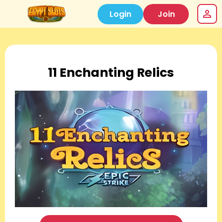
Login
Join
11 Enchanting Relics