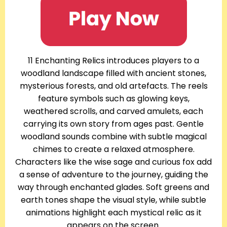
11 Enchanting Relics introduces players to a
woodland landscape filled with ancient stones,
mysterious forests, and old artefacts. The reels
feature symbols such as glowing keys,
weathered scrolls, and carved amulets, each
carrying its own story from ages past. Gentle
woodland sounds combine with subtle magical
chimes to create a relaxed atmosphere.
Characters like the wise sage and curious fox add
a sense of adventure to the journey, guiding the
way through enchanted glades. Soft greens and
earth tones shape the visual style, while subtle
animations highlight each mystical relic as it
appears on the screen.