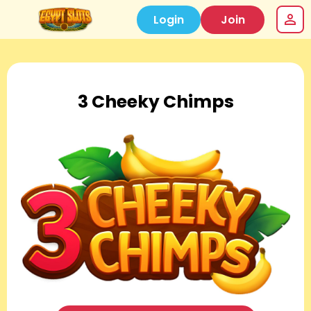
Login
Join
3 Cheeky Chimps