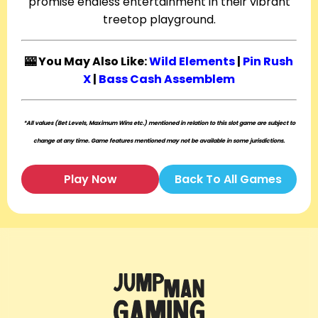
promise endless entertainment in their vibrant
treetop playground.
🎰 You May Also Like:
Wild Elements
|
Pin Rush
X
|
Bass Cash Assemblem
*All values (Bet Levels, Maximum Wins etc.) mentioned in relation to this slot game are subject to
change at any time. Game features mentioned may not be available in some jurisdictions.
Play Now
Back To All Games