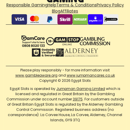
Responsible Gaming
Help
Terms & Conditions
Privacy Policy
Blog
Affiliates
Please play responsibly - for more information visit
www.gambleaware.org
and
www.jumpmancares.co.uk
Copyright © 2026 Egypt Slots
Egypt Slots is operated by
Jumpman Gaming Limited
which is
licensed and regulated in Great Britain by the Gambling
Commission under account number
39175
. For customers outside
of Great Britain Egypt Slots is regulated by the Alderney Gambling
Control Commission. Registered business address (no
correspondence): La Corvee House, La Corvee, Alderney, Channel
Islands, GY9 3TQ