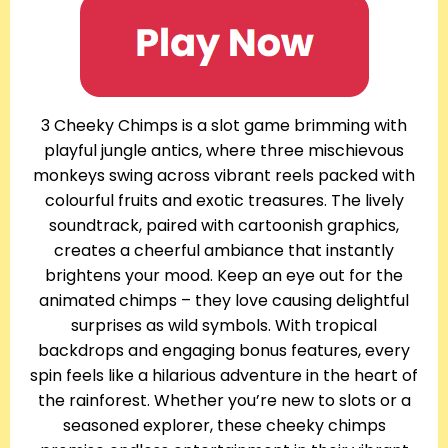
3 Cheeky Chimps is a slot game brimming with
playful jungle antics, where three mischievous
monkeys swing across vibrant reels packed with
colourful fruits and exotic treasures. The lively
soundtrack, paired with cartoonish graphics,
creates a cheerful ambiance that instantly
brightens your mood. Keep an eye out for the
animated chimps – they love causing delightful
surprises as wild symbols. With tropical
backdrops and engaging bonus features, every
spin feels like a hilarious adventure in the heart of
the rainforest. Whether you’re new to slots or a
seasoned explorer, these cheeky chimps