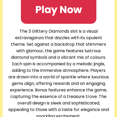
The 3 Glittery Diamonds slot is a visual
extravaganza that dazzles with its opulent
theme. Set against a backdrop that shimmers
with glamour, the game features lustrous
diamond symbols and a vibrant mix of colours.
Each spin is accompanied by a melodic jingle,
adding to the immersive atmosphere. Players
are drawn into a world of sparkle where luxurious
gems align, offering rewards and an engaging
experience. Bonus features enhance the game,
capturing the essence of a treasure trove. The
overall design is sleek and sophisticated,
appealing to those with a taste for elegance and
sparkling excitement.