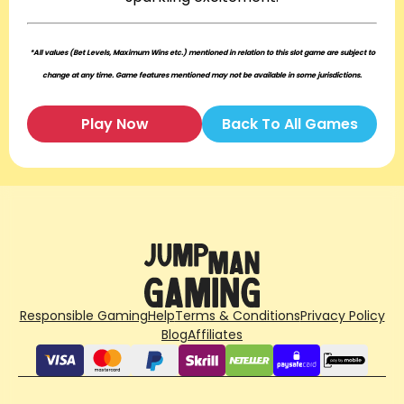
*All values (Bet Levels, Maximum Wins etc.) mentioned in relation to this slot game are subject to
change at any time. Game features mentioned may not be available in some jurisdictions.
Play Now
Back To All Games
Responsible Gaming
Help
Terms & Conditions
Privacy Policy
Blog
Affiliates