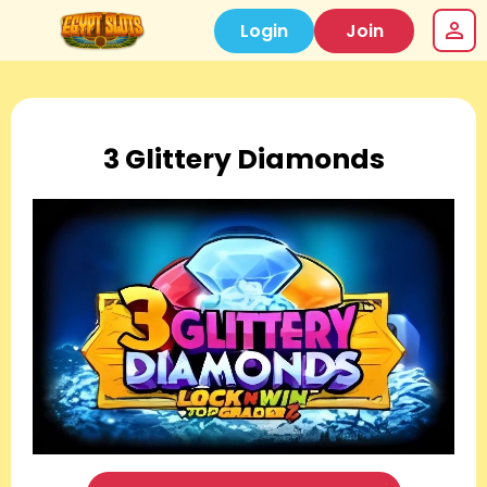
Login
Join
3 Glittery Diamonds