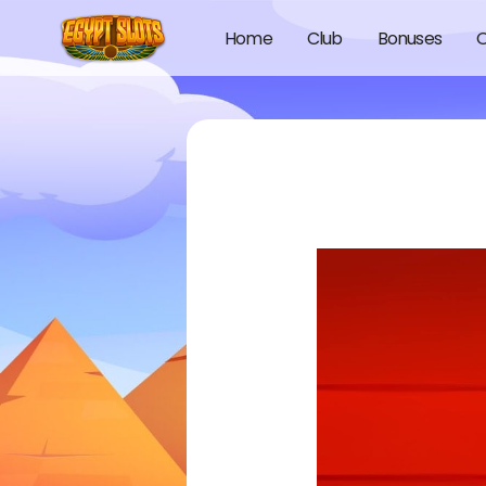
Home
Club
Bonuses
O