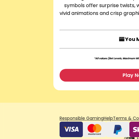
symbols offer surprise twists, 
vivid animations and crisp graph
🎰 You 
*All values (Bet Levels, Maximum Win
Play 
Responsible Gaming
Help
Terms & Co