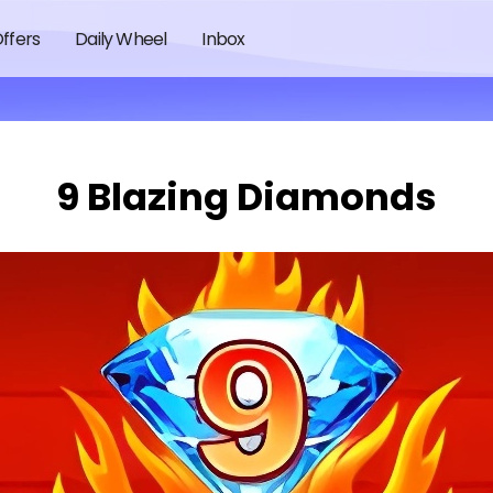
ffers
Daily Wheel
Inbox
9 Blazing Diamonds