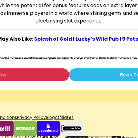
while the potential for bonus features adds an extra layer 
ics immerse players in a world where shining gems and se
electrifying slot experience.
May Also Like:
Splash of Gold
|
Lucky’s Wild Pub
|
9 Pots
s etc.) mentioned in relation to this slot game are subject to change at any time. Game features mentioned may no
Now
Back T
nditions
Privacy Policy
Blog
Affiliates