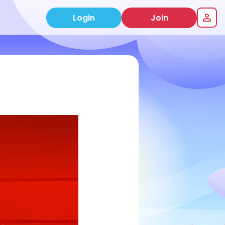
Login
Join