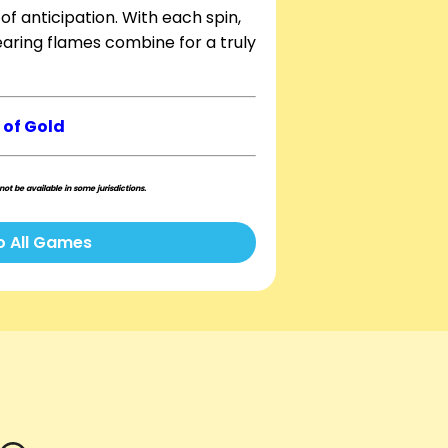
of anticipation. With each spin,
aring flames combine for a truly
 of Gold
t be available in some jurisdictions.
o All Games