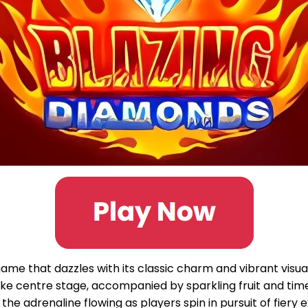
game that dazzles with its classic charm and vibrant visua
e centre stage, accompanied by sparkling fruit and time
he adrenaline flowing as players spin in pursuit of fiery 