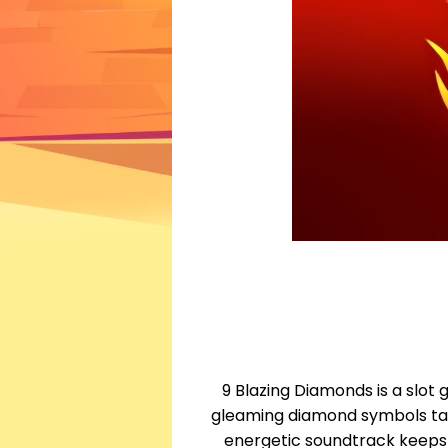
9 Blazing Diamonds is a slot 
gleaming diamond symbols tak
energetic soundtrack keeps t