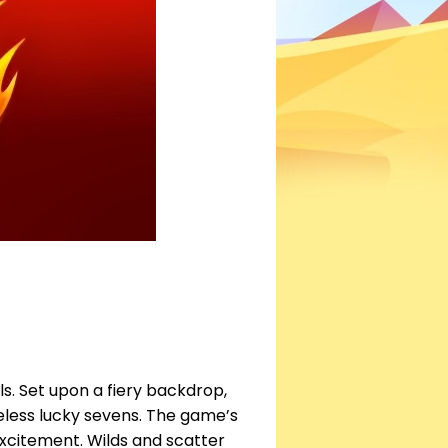
ls. Set upon a fiery backdrop,
less lucky sevens. The game’s
excitement. Wilds and scatter