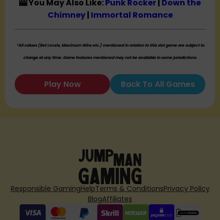
🎰 You May Also Like:
Punk Rocker
|
Down the
Chimney
|
Immortal Romance
*All values (Bet Levels, Maximum Wins etc.) mentioned in relation to this slot game are subject to
change at any time. Game features mentioned may not be available in some jurisdictions.
Play Now
Back To All Games
Responsible Gaming
Help
Terms & Conditions
Privacy Policy
Blog
Affiliates