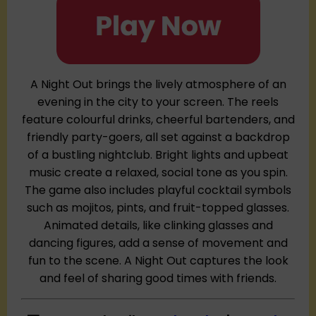
A Night Out brings the lively atmosphere of an
evening in the city to your screen. The reels
feature colourful drinks, cheerful bartenders, and
friendly party-goers, all set against a backdrop
of a bustling nightclub. Bright lights and upbeat
music create a relaxed, social tone as you spin.
The game also includes playful cocktail symbols
such as mojitos, pints, and fruit-topped glasses.
Animated details, like clinking glasses and
dancing figures, add a sense of movement and
fun to the scene. A Night Out captures the look
and feel of sharing good times with friends.