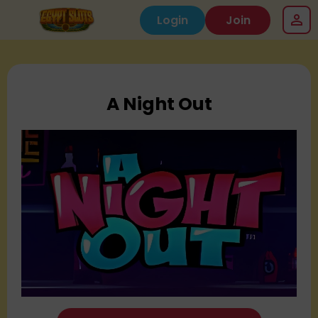
Login
Join
A Night Out