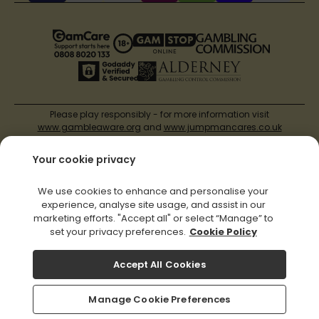
Please play responsibly - for more information visit
www.gambleaware.org
and
www.jumpmancares.co.uk
Copyright © 2026 Egypt Slots
Your cookie privacy
Egypt Slots is operated by
Jumpman Gaming Limited
which is
licensed and regulated in Great Britain by the Gambling
Commission under account number
39175
. For customers outside
We use cookies to enhance and personalise your
of Great Britain Egypt Slots is regulated by the Alderney Gambling
experience, analyse site usage, and assist in our
Control Commission. Registered business address (no
marketing efforts. "Accept all" or select “Manage” to
correspondence): La Corvee House, La Corvee, Alderney, Channel
set your privacy preferences.
Cookie Policy
Islands, GY9 3TQ
Accept All Cookies
Home
Club
Manage Cookie Preferences
Bonuses
Offers
Daily Wheel
Inbox