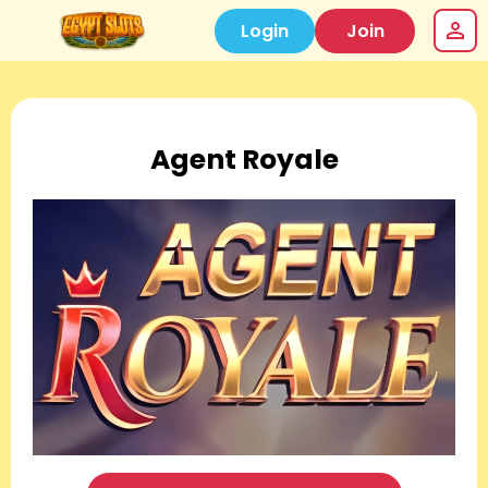
Login
Join
Agent Royale