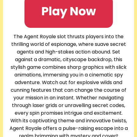
The Agent Royale slot thrusts players into the
thrilling world of espionage, where suave secret
agents and high-stakes action abound. Set
against a dramatic, cityscape backdrop, this
stylish game combines sharp graphics with slick
animations, immersing you in a cinematic spy
adventure. Watch out for explosive wilds and
cunning features that can change the course of
your mission in an instant. Whether navigating
through laser grids or unravelling secret codes,
every spin promises intrigue and excitement.
With its captivating theme and innovative twists,
Agent Royale offers a pulse-raising escape into a
realm brimming with mystery and covert