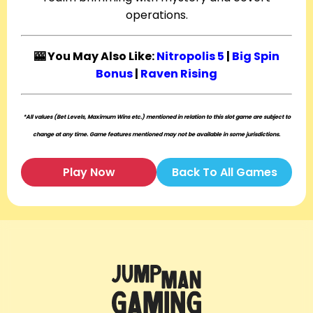
operations.
🎰 You May Also Like:
Nitropolis 5
|
Big Spin
Bonus
|
Raven Rising
*All values (Bet Levels, Maximum Wins etc.) mentioned in relation to this slot game are subject to
change at any time. Game features mentioned may not be available in some jurisdictions.
Play Now
Back To All Games