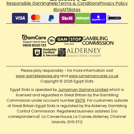
Responsible Gaming
Help
Terms & Conditions
Privacy Policy
Blog
Affiliates
Please play responsibly - for more information visit
www.gambleaware.org
and
www.jumpmancares.co.uk
Copyright © 2026 Egypt Slots
Egypt Slots is operated by
Jumpman Gaming Limited
which is
licensed and regulated in Great Britain by the Gambling
Commission under account number
39175
. For customers outside
of Great Britain Egypt Slots is regulated by the Alderney Gambling
Control Commission. Registered business address (no
correspondence): La Corvee House, La Corvee, Alderney, Channel
Islands, GY9 3TQ