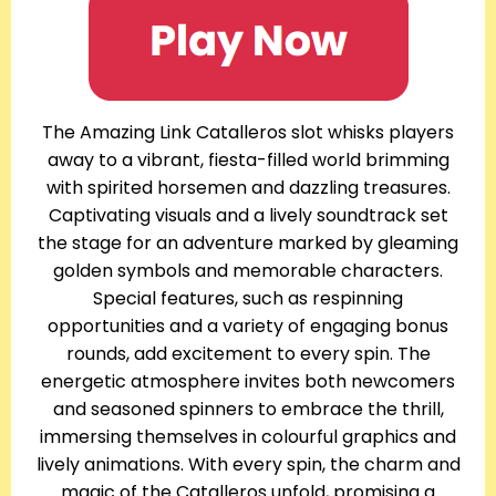
The Amazing Link Catalleros slot whisks players
away to a vibrant, fiesta-filled world brimming
with spirited horsemen and dazzling treasures.
Captivating visuals and a lively soundtrack set
the stage for an adventure marked by gleaming
golden symbols and memorable characters.
Special features, such as respinning
opportunities and a variety of engaging bonus
rounds, add excitement to every spin. The
energetic atmosphere invites both newcomers
and seasoned spinners to embrace the thrill,
immersing themselves in colourful graphics and
lively animations. With every spin, the charm and
magic of the Catalleros unfold, promising a