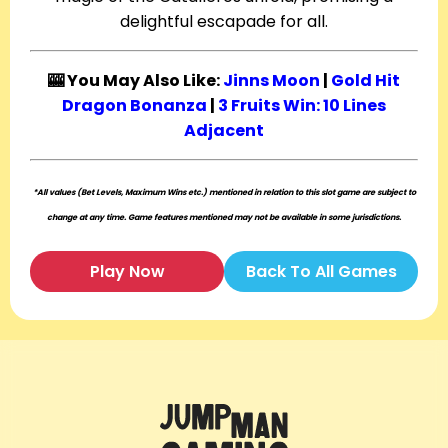
delightful escapade for all.
🎰 You May Also Like:
Jinns Moon
|
Gold Hit
Dragon Bonanza
|
3 Fruits Win: 10 Lines
Adjacent
*All values (Bet Levels, Maximum Wins etc.) mentioned in relation to this slot game are subject to
change at any time. Game features mentioned may not be available in some jurisdictions.
Play Now
Back To All Games