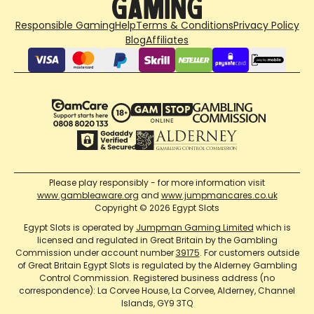
Responsible Gaming
Help
Terms & Conditions
Privacy Policy
Blog
Affiliates
Please play responsibly - for more information visit
www.gambleaware.org
and
www.jumpmancares.co.uk
Copyright © 2026 Egypt Slots
Egypt Slots is operated by
Jumpman Gaming Limited
which is
licensed and regulated in Great Britain by the Gambling
Commission under account number
39175
. For customers outside
of Great Britain Egypt Slots is regulated by the Alderney Gambling
Control Commission. Registered business address (no
correspondence): La Corvee House, La Corvee, Alderney, Channel
Islands, GY9 3TQ