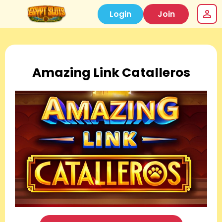
Login
Join
Amazing Link Catalleros