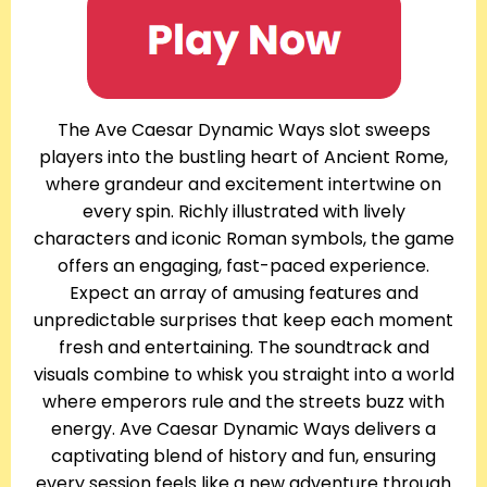
The Ave Caesar Dynamic Ways slot sweeps
players into the bustling heart of Ancient Rome,
where grandeur and excitement intertwine on
every spin. Richly illustrated with lively
characters and iconic Roman symbols, the game
offers an engaging, fast-paced experience.
Expect an array of amusing features and
unpredictable surprises that keep each moment
fresh and entertaining. The soundtrack and
visuals combine to whisk you straight into a world
where emperors rule and the streets buzz with
energy. Ave Caesar Dynamic Ways delivers a
captivating blend of history and fun, ensuring
every session feels like a new adventure through