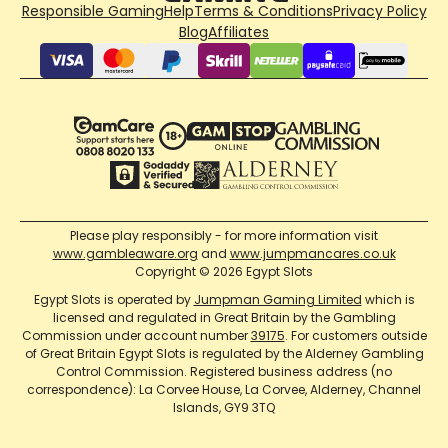
Responsible Gaming
Help
Terms & Conditions
Privacy Policy
Blog
Affiliates
Please play responsibly - for more information visit
www.gambleaware.org
and
www.jumpmancares.co.uk
Copyright © 2026 Egypt Slots
Egypt Slots is operated by
Jumpman Gaming Limited
which is
licensed and regulated in Great Britain by the Gambling
Commission under account number
39175
. For customers outside
of Great Britain Egypt Slots is regulated by the Alderney Gambling
Control Commission. Registered business address (no
correspondence): La Corvee House, La Corvee, Alderney, Channel
Islands, GY9 3TQ