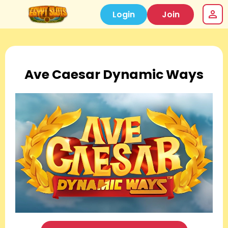
Login
Join
Ave Caesar Dynamic Ways