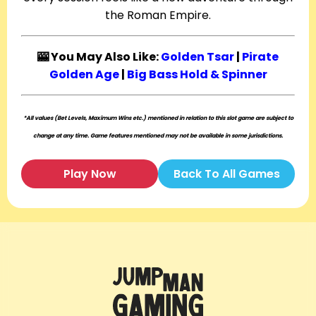
the Roman Empire.
🎰 You May Also Like:
Golden Tsar
|
Pirate
Golden Age
|
Big Bass Hold & Spinner
*All values (Bet Levels, Maximum Wins etc.) mentioned in relation to this slot game are subject to
change at any time. Game features mentioned may not be available in some jurisdictions.
Play Now
Back To All Games