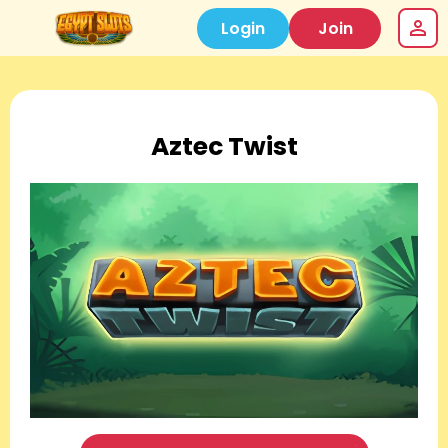
Login
Join
Aztec Twist