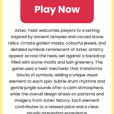
Aztec Twist welcomes players to a setting
inspired by ancient temples and carved stone
relics. Ornate golden masks, colourful jewels, and
detailed symbols reminiscent of Aztec artistry
appear across the reels, set against a backdrop
filled with stone motifs and lush greenery. The
game uses a twist mechanic that transforms
blocks of symbols, adding a unique visual
element to each spin. Subtle drum rhythms and
gentle jungle sounds offer a calm atmosphere,
while the overall design draws on patterns and
imagery from Aztec history. Each element
contributes to a relaxed pace and a clear,
visually interesting experience.