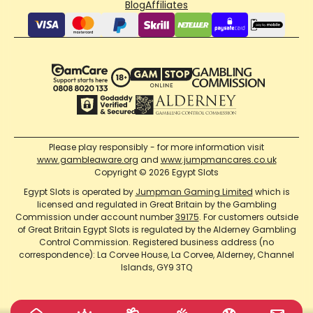
Blog
Affiliates
Please play responsibly - for more information visit
www.gambleaware.org
and
www.jumpmancares.co.uk
Copyright © 2026 Egypt Slots
Egypt Slots is operated by
Jumpman Gaming Limited
which is
licensed and regulated in Great Britain by the Gambling
Commission under account number
39175
. For customers outside
of Great Britain Egypt Slots is regulated by the Alderney Gambling
Control Commission. Registered business address (no
correspondence): La Corvee House, La Corvee, Alderney, Channel
Islands, GY9 3TQ