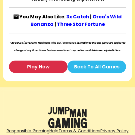
🎰 You May Also Like:
3x Catch
|
Orca's Wild
Bonanza
|
Three Star Fortune
*All values (Bet Levels, Maximum Wins etc.) mentioned in relation to this slot game are subject to
change at any time. Game features mentioned may not be available in some jurisdictions.
Play Now
Back To All Games
Responsible Gaming
Help
Terms & Conditions
Privacy Policy