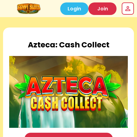
Login
Join
Azteca: Cash Collect