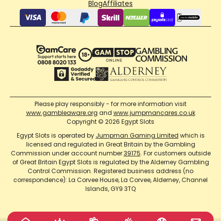
Blog
Affiliates
Please play responsibly - for more information visit
www.gambleaware.org
and
www.jumpmancares.co.uk
Copyright © 2026 Egypt Slots
Egypt Slots is operated by
Jumpman Gaming Limited
which is
licensed and regulated in Great Britain by the Gambling
Commission under account number
39175
. For customers outside
of Great Britain Egypt Slots is regulated by the Alderney Gambling
Control Commission. Registered business address (no
correspondence): La Corvee House, La Corvee, Alderney, Channel
Islands, GY9 3TQ