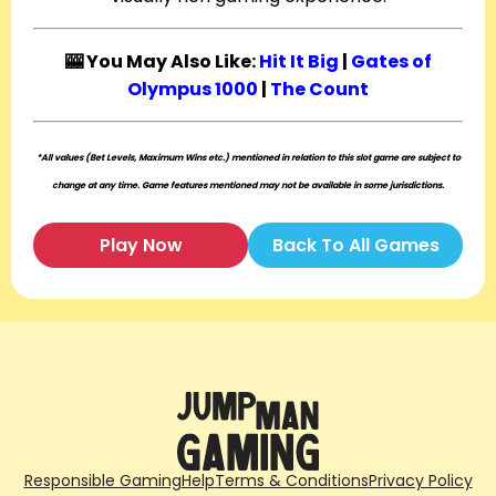
🎰 You May Also Like:
Hit It Big
|
Gates of
Olympus 1000
|
The Count
*All values (Bet Levels, Maximum Wins etc.) mentioned in relation to this slot game are subject to
change at any time. Game features mentioned may not be available in some jurisdictions.
Play Now
Back To All Games
Responsible Gaming
Help
Terms & Conditions
Privacy Policy