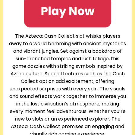
The Azteca: Cash Collect slot whisks players
away to a world brimming with ancient mysteries
and vibrant jungles. Set against a backdrop of
sun-drenched temples and lush foliage, this
game dazzles with striking symbols inspired by
Aztec culture. Special features such as the Cash
Collect option add excitement, offering
unexpected surprises with every spin. The visuals
and sound effects work together to immerse you
in the lost civilisation’s atmosphere, making
every moment feel adventurous. Whether you’re
new to slots or an experienced explorer, The
Azteca: Cash Collect promises an engaging and
visually rich gaming experience.