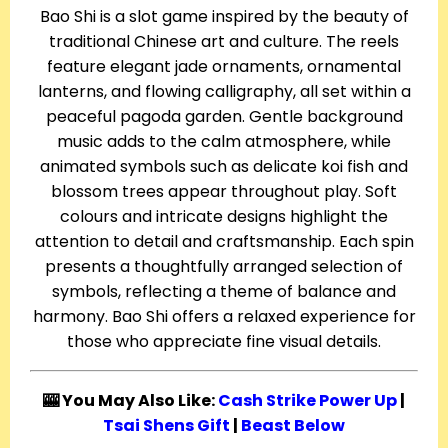
Bao Shi is a slot game inspired by the beauty of
traditional Chinese art and culture. The reels
feature elegant jade ornaments, ornamental
lanterns, and flowing calligraphy, all set within a
peaceful pagoda garden. Gentle background
music adds to the calm atmosphere, while
animated symbols such as delicate koi fish and
blossom trees appear throughout play. Soft
colours and intricate designs highlight the
attention to detail and craftsmanship. Each spin
presents a thoughtfully arranged selection of
symbols, reflecting a theme of balance and
harmony. Bao Shi offers a relaxed experience for
those who appreciate fine visual details.
🎰 You May Also Like:
Cash Strike Power Up
|
Tsai Shens Gift
|
Beast Below