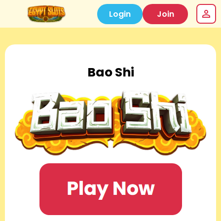
Login
Join
Bao Shi