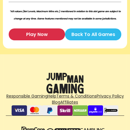
*All values (Bet Levels, Maximum Wins etc.) mentioned in relation to this slot game are subject to
change at any time. Game features mentioned may not be available in some jurisdictions.
Play Now
Back To All Games
Responsible Gaming
Help
Terms & Conditions
Privacy Policy
Blog
Affiliates