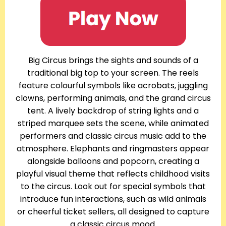
Big Circus brings the sights and sounds of a
traditional big top to your screen. The reels
feature colourful symbols like acrobats, juggling
clowns, performing animals, and the grand circus
tent. A lively backdrop of string lights and a
striped marquee sets the scene, while animated
performers and classic circus music add to the
atmosphere. Elephants and ringmasters appear
alongside balloons and popcorn, creating a
playful visual theme that reflects childhood visits
to the circus. Look out for special symbols that
introduce fun interactions, such as wild animals
or cheerful ticket sellers, all designed to capture
a classic circus mood.