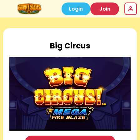
Login
Join
Big Circus