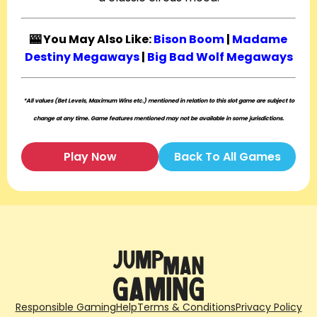
🎰 You May Also Like:
Bison Boom
|
Madame
Destiny Megaways
|
Big Bad Wolf Megaways
*All values (Bet Levels, Maximum Wins etc.) mentioned in relation to this slot game are subject to
change at any time. Game features mentioned may not be available in some jurisdictions.
Play Now
Back To All Games
Responsible Gaming
Help
Terms & Conditions
Privacy Policy