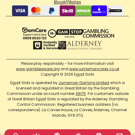
Blog
Affiliates
Please play responsibly - for more information visit
www.gambleaware.org
and
www.jumpmancares.co.uk
Copyright © 2026 Egypt Slots
Egypt Slots is operated by
Jumpman Gaming Limited
which is
licensed and regulated in Great Britain by the Gambling
Commission under account number
39175
. For customers outside
of Great Britain Egypt Slots is regulated by the Alderney Gambling
Control Commission. Registered business address (no
correspondence): La Corvee House, La Corvee, Alderney, Channel
Islands, GY9 3TQ