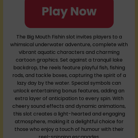
The Big Mouth Fishin slot invites players to a
whimsical underwater adventure, complete with
vibrant aquatic characters and charming
cartoon graphics. Set against a tranquil lake
backdrop, the reels feature playful fish, fishing
rods, and tackle boxes, capturing the spirit of a
lazy day by the water. Special symbols can
unlock entertaining bonus features, adding an
extra layer of anticipation to every spin. With
cheery sound effects and dynamic animations,
this slot creates a light-hearted and engaging
atmosphere, making it a delightful choice for
those who enjoy a touch of humour with their
reel-spinning escapades.