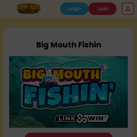
Login
Join
Big Mouth Fishin