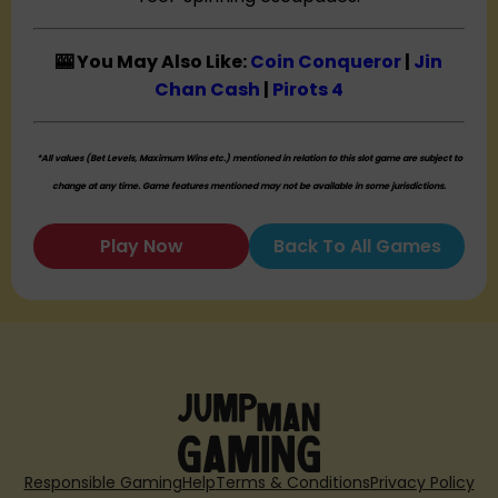
🎰 You May Also Like:
Coin Conqueror
|
Jin
Chan Cash
|
Pirots 4
*All values (Bet Levels, Maximum Wins etc.) mentioned in relation to this slot game are subject to
change at any time. Game features mentioned may not be available in some jurisdictions.
Play Now
Back To All Games
Responsible Gaming
Help
Terms & Conditions
Privacy Policy