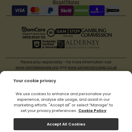
Blog
Affiliates
Please play responsibly - for more information visit
www.gambleaware.org
and
www.jumpmancares.co.uk
Copyright © 2026 Egypt Slots
Your cookie privacy
Egypt Slots is operated by
Jumpman Gaming Limited
which is
licensed and regulated in Great Britain by the Gambling
Commission under account number
39175
. For customers outside
We use cookies to enhance and personalise your
of Great Britain Egypt Slots is regulated by the Alderney Gambling
experience, analyse site usage, and assist in our
Control Commission. Registered business address (no
marketing efforts. "Accept all" or select “Manage” to
correspondence): La Corvee House, La Corvee, Alderney, Channel
set your privacy preferences.
Cookie Policy
Islands, GY9 3TQ
Accept All Cookies