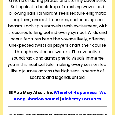
a world of daring pirates and stormy adventure.
Set against a backdrop of crashing waves and
billowing sails, its vibrant reels feature enigmatic
captains, ancient treasures, and cunning sea
beasts. Each spin unravels fresh excitement, with
treasures lurking behind every symbol. Wilds and
bonus features keep the voyage lively, offering
unexpected twists as players chart their course
through mysterious waters. The evocative
soundtrack and atmospheric visuals immerse
you in this nautical tale, making every session feel
like a journey across the high seas in search of
secrets and legends untold.
🎰 You May Also Like:
Wheel of Happiness
|
Wu
Kong Shadowbound
|
Alchemy Fortunes
*All values (Bet Levels, Maximum Wins etc.) mentioned in relation to this slot game are subject to