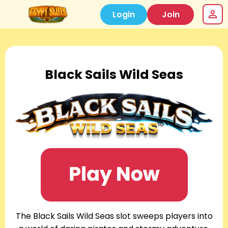
Login
Join
Black Sails Wild Seas
The Black Sails Wild Seas slot sweeps players into