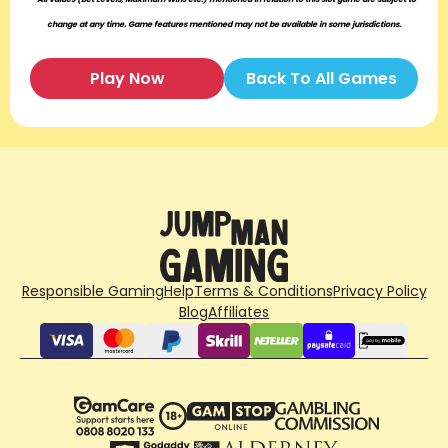
change at any time. Game features mentioned may not be available in some jurisdictions.
Play Now
Back To All Games
Responsible Gaming
Help
Terms & Conditions
Privacy Policy
Blog
Affiliates