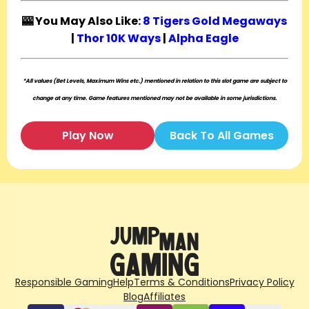
🎰 You May Also Like:
8 Tigers Gold Megaways
|
Thor 10K Ways
|
Alpha Eagle
*All values (Bet Levels, Maximum Wins etc.) mentioned in relation to this slot game are subject to
change at any time. Game features mentioned may not be available in some jurisdictions.
Play Now
Back To All Games
Responsible Gaming
Help
Terms & Conditions
Privacy Policy
Blog
Affiliates