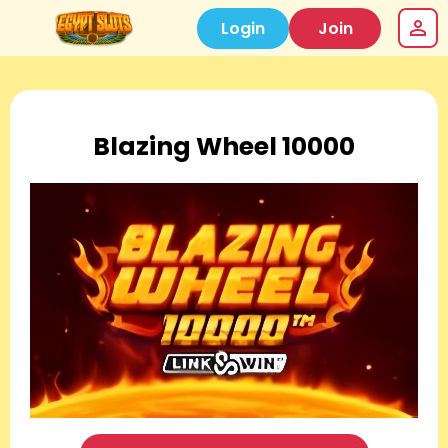
Login
Join
Blazing Wheel 10000