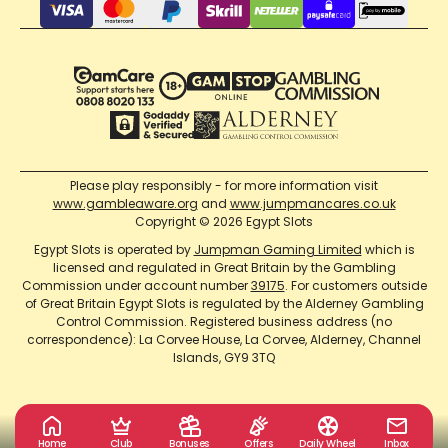
Please play responsibly - for more information visit
www.gambleaware.org
and
www.jumpmancares.co.uk
Copyright © 2026 Egypt Slots
Egypt Slots is operated by
Jumpman Gaming Limited
which is
licensed and regulated in Great Britain by the Gambling
Commission under account number
39175
. For customers outside
of Great Britain Egypt Slots is regulated by the Alderney Gambling
Control Commission. Registered business address (no
correspondence): La Corvee House, La Corvee, Alderney, Channel
Islands, GY9 3TQ
Home
Club
Bonuses
Offers
Daily Wheel
Inbox