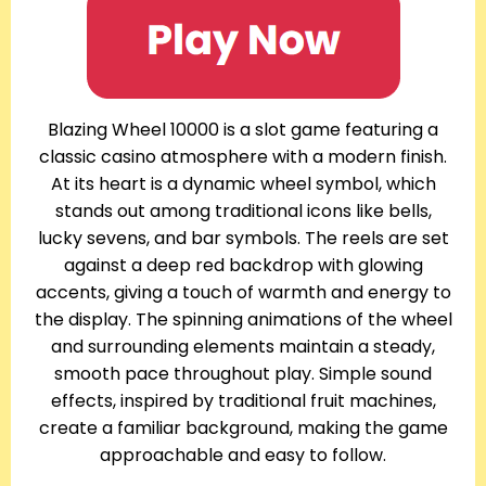
Blazing Wheel 10000 is a slot game featuring a
classic casino atmosphere with a modern finish.
At its heart is a dynamic wheel symbol, which
stands out among traditional icons like bells,
lucky sevens, and bar symbols. The reels are set
against a deep red backdrop with glowing
accents, giving a touch of warmth and energy to
the display. The spinning animations of the wheel
and surrounding elements maintain a steady,
smooth pace throughout play. Simple sound
effects, inspired by traditional fruit machines,
create a familiar background, making the game
approachable and easy to follow.