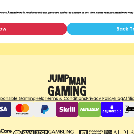
s etc.) mentioned in relation to this slot game are subject to change at any time. Game features mentioned may no
Now
Back T
sponsible Gaming
Help
Terms & Conditions
Privacy Policy
Blog
Affili