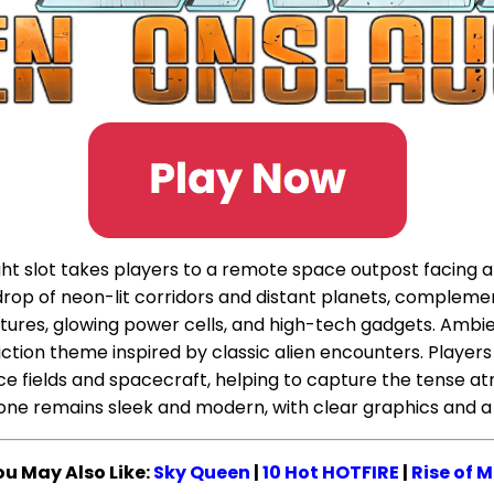
ht slot takes players to a remote space outpost facing an
drop of neon-lit corridors and distant planets, compleme
reatures, glowing power cells, and high-tech gadgets. Amb
ction theme inspired by classic alien encounters. Players 
e fields and spacecraft, helping to capture the tense at
tone remains sleek and modern, with clear graphics and a
ou May Also Like:
Sky Queen
|
10 Hot HOTFIRE
|
Rise of M