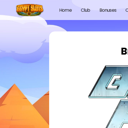
Home
Club
Bonuses
O
B