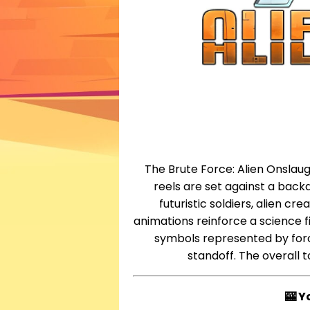
The Brute Force: Alien Onslaug
reels are set against a back
futuristic soldiers, alien c
animations reinforce a science fi
symbols represented by forc
standoff. The overall 
🎰 Y