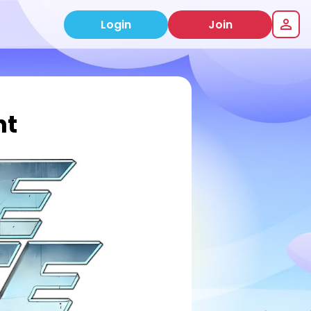
Login
Join
ht