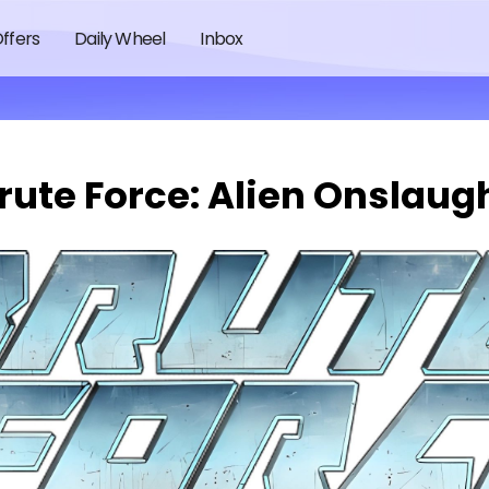
ffers
Daily Wheel
Inbox
rute Force: Alien Onslaug