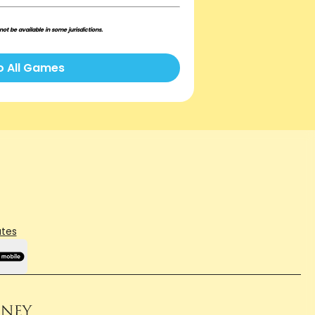
t be available in some jurisdictions.
o All Games
ates