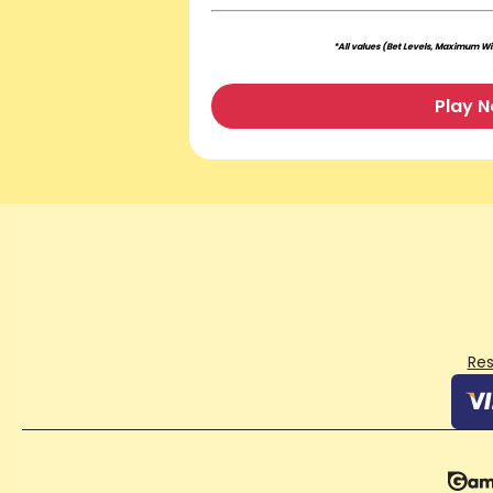
*All values (Bet Levels, Maximum Win
Play 
Re