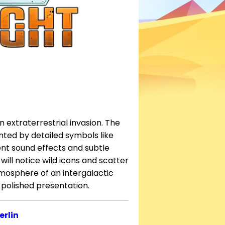
 extraterrestrial invasion. The
nted by detailed symbols like
ient sound effects and subtle
will notice wild icons and scatter
mosphere of an intergalactic
 polished presentation.
erlin