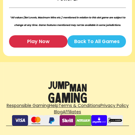
*All values (Bet Levels, Maximum Wins etc.) mentioned in relation to this slot game are subject to
change at any time. Game features mentioned may not be available in some jurisdictions.
Play Now
Back To All Games
Responsible Gaming
Help
Terms & Conditions
Privacy Policy
Blog
Affiliates