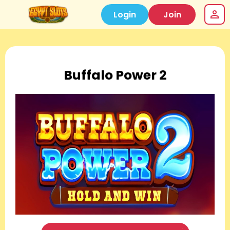
Login
Join
Buffalo Power 2