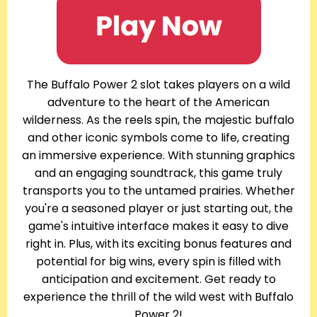
The Buffalo Power 2 slot takes players on a wild
adventure to the heart of the American
wilderness. As the reels spin, the majestic buffalo
and other iconic symbols come to life, creating
an immersive experience. With stunning graphics
and an engaging soundtrack, this game truly
transports you to the untamed prairies. Whether
you're a seasoned player or just starting out, the
game's intuitive interface makes it easy to dive
right in. Plus, with its exciting bonus features and
potential for big wins, every spin is filled with
anticipation and excitement. Get ready to
experience the thrill of the wild west with Buffalo
Power 2!