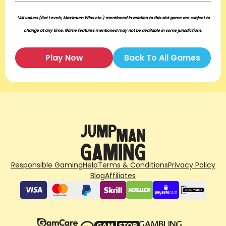
*All values (Bet Levels, Maximum Wins etc.) mentioned in relation to this slot game are subject to
change at any time. Game features mentioned may not be available in some jurisdictions.
Play Now
Back To All Games
Responsible Gaming
Help
Terms & Conditions
Privacy Policy
Blog
Affiliates