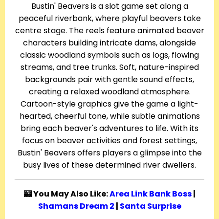
Bustin' Beavers is a slot game set along a
peaceful riverbank, where playful beavers take
centre stage. The reels feature animated beaver
characters building intricate dams, alongside
classic woodland symbols such as logs, flowing
streams, and tree trunks. Soft, nature-inspired
backgrounds pair with gentle sound effects,
creating a relaxed woodland atmosphere.
Cartoon-style graphics give the game a light-
hearted, cheerful tone, while subtle animations
bring each beaver's adventures to life. With its
focus on beaver activities and forest settings,
Bustin' Beavers offers players a glimpse into the
busy lives of these determined river dwellers.
🎰 You May Also Like:
Area Link Bank Boss
|
Shamans Dream 2
|
Santa Surprise