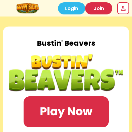
Login
Join
Bustin' Beavers