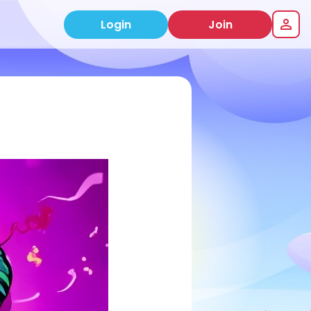
Login
Join