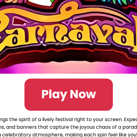
gs the spirit of a lively festival right to your screen. Expec
rums, and banners that capture the joyous chaos of a para
 celebratory atmosphere, making each spin feel like you’