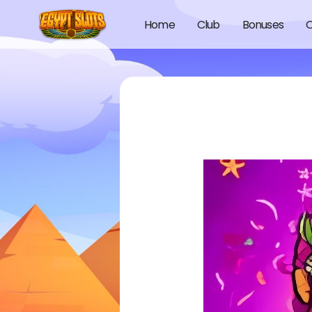
Home
Club
Bonuses
O