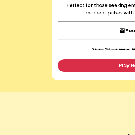
Perfect for those seeking en
moment pulses with 
🎰 You
*All values (Bet Levels, Maximum Win
Play 