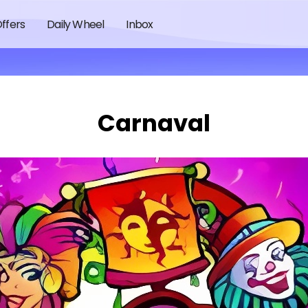
ffers
Daily Wheel
Inbox
Carnaval