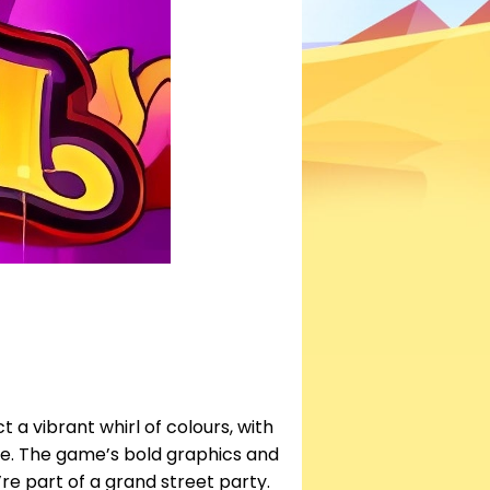
t a vibrant whirl of colours, with
de. The game’s bold graphics and
re part of a grand street party.