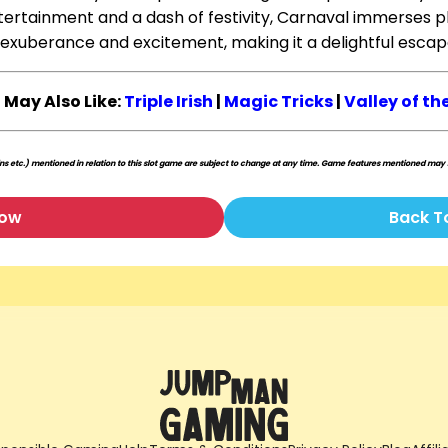
tertainment and a dash of festivity, Carnaval immerses p
exuberance and excitement, making it a delightful escap
 May Also Like:
Triple Irish
|
Magic Tricks
|
Valley of th
s etc.) mentioned in relation to this slot game are subject to change at any time. Game features mentioned may no
Now
Back T