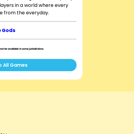
layers in a world where every
e from the everyday.
e Gods
t be available in some jurisdictions.
o All Games