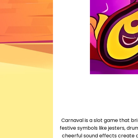
Carnaval is a slot game that brin
festive symbols like jesters, d
cheerful sound effects create a