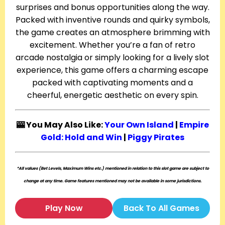
surprises and bonus opportunities along the way.
Packed with inventive rounds and quirky symbols,
the game creates an atmosphere brimming with
excitement. Whether you’re a fan of retro
arcade nostalgia or simply looking for a lively slot
experience, this game offers a charming escape
packed with captivating moments and a
cheerful, energetic aesthetic on every spin.
🎰 You May Also Like:
Your Own Island
|
Empire
Gold: Hold and Win
|
Piggy Pirates
*All values (Bet Levels, Maximum Wins etc.) mentioned in relation to this slot game are subject to
change at any time. Game features mentioned may not be available in some jurisdictions.
Play Now
Back To All Games