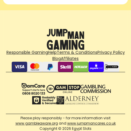
Responsible Gaming
Help
Terms & Conditions
Privacy Policy
Blog
Affiliates
Please play responsibly - for more information visit
www.gambleaware.org
and
www.jumpmancares.co.uk
Copyright © 2026 Egypt Slots