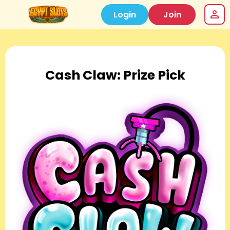
Login
Join
Cash Claw: Prize Pick