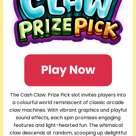
The Cash Claw: Prize Pick slot invites players into
a colourful world reminiscent of classic arcade
claw machines. With vibrant graphics and playful
sound effects, each spin promises engaging
features and light-hearted fun. The whimsical
claw descends at random, scooping up delightful