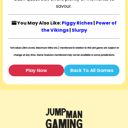
savour.
🎰 You May Also Like:
Piggy Riches
|
Power of
the Vikings
|
Slurpy
*All values (Bet Levels, Maximum Wins etc.) mentioned in relation to this slot game are subject to
change at any time. Game features mentioned may not be available in some jurisdictions.
Play Now
Back To All Games