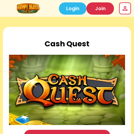
Login
Join
Cash Quest