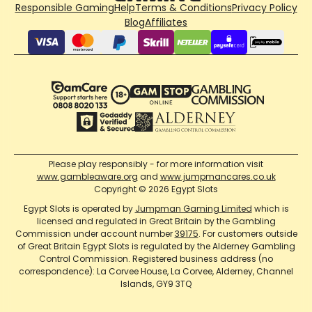
Responsible Gaming
Help
Terms & Conditions
Privacy Policy
Blog
Affiliates
Please play responsibly - for more information visit
www.gambleaware.org
and
www.jumpmancares.co.uk
Copyright © 2026 Egypt Slots
Egypt Slots is operated by
Jumpman Gaming Limited
which is
licensed and regulated in Great Britain by the Gambling
Commission under account number
39175
. For customers outside
of Great Britain Egypt Slots is regulated by the Alderney Gambling
Control Commission. Registered business address (no
correspondence): La Corvee House, La Corvee, Alderney, Channel
Islands, GY9 3TQ