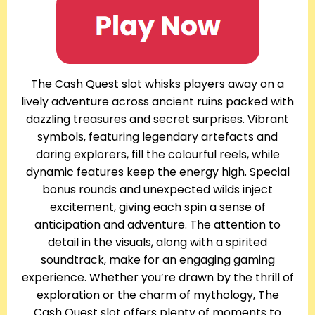
The Cash Quest slot whisks players away on a
lively adventure across ancient ruins packed with
dazzling treasures and secret surprises. Vibrant
symbols, featuring legendary artefacts and
daring explorers, fill the colourful reels, while
dynamic features keep the energy high. Special
bonus rounds and unexpected wilds inject
excitement, giving each spin a sense of
anticipation and adventure. The attention to
detail in the visuals, along with a spirited
soundtrack, make for an engaging gaming
experience. Whether you’re drawn by the thrill of
exploration or the charm of mythology, The
Cash Quest slot offers plenty of moments to