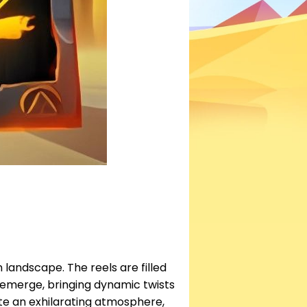
n landscape. The reels are filled
n emerge, bringing dynamic twists
te an exhilarating atmosphere,