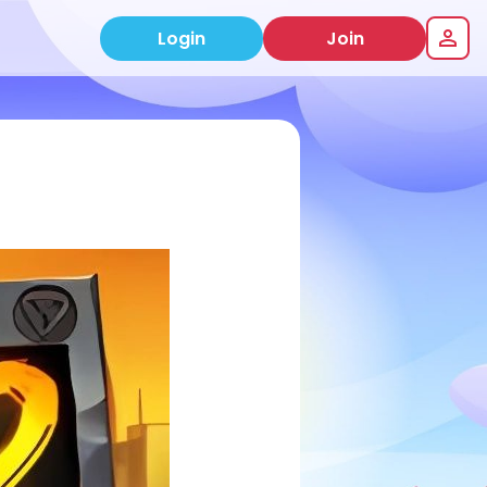
Login
Join