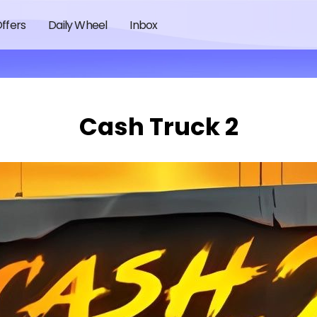
ffers
Daily Wheel
Inbox
Cash Truck 2