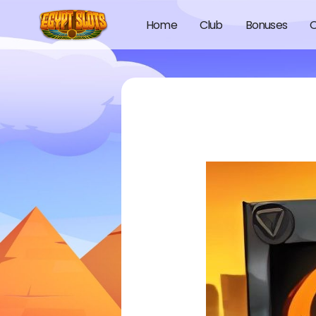
Home
Club
Bonuses
O