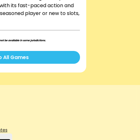
 with its fast-paced action and
 seasoned player or new to slots,
t be available in some jurisdictions.
o All Games
ates