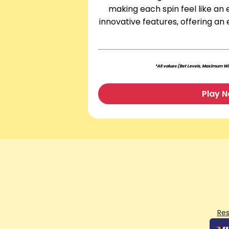
making each spin feel like an 
innovative features, offering an
*All values (Bet Levels, Maximum Win
Play 
Re