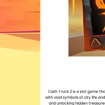
Cash Truck 2 is a slot game that
with vivid symbols of city life 
and unlocking hidden treasure