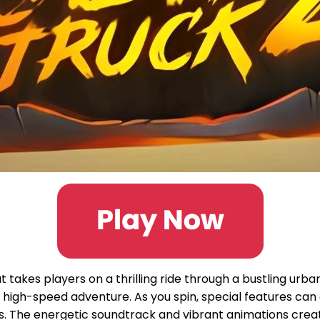
 takes players on a thrilling ride through a bustling urba
and high-speed adventure. As you spin, special features ca
s. The energetic soundtrack and vibrant animations crea