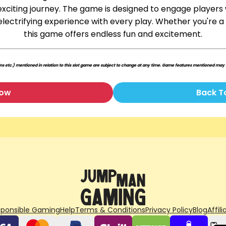
exciting journey. The game is designed to engage players
 electrifying experience with every play. Whether you're a
this game offers endless fun and excitement.
s etc.) mentioned in relation to this slot game are subject to change at any time. Game features mentioned may no
Now
Back T
sponsible Gaming
Help
Terms & Conditions
Privacy Policy
Blog
Affili