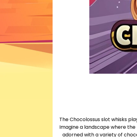
The Chocolossus slot whisks pla
Imagine a landscape where the m
adorned with a variety of choco