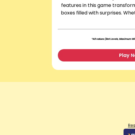
features in this game transfo
boxes filled with surprises. Whe
*All values (Bet Levels, Maximum Win
Play 
Re