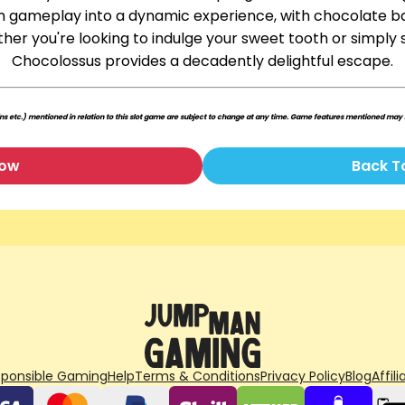
rm gameplay into a dynamic experience, with chocolate b
ther you're looking to indulge your sweet tooth or simply 
Chocolossus provides a decadently delightful escape.
s etc.) mentioned in relation to this slot game are subject to change at any time. Game features mentioned may no
Now
Back T
sponsible Gaming
Help
Terms & Conditions
Privacy Policy
Blog
Affili