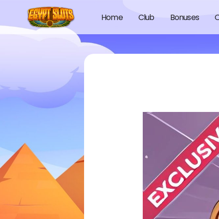
Home
Club
Bonuses
O