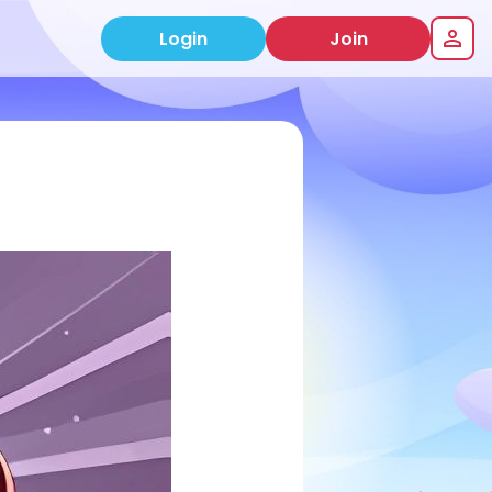
Login
Join