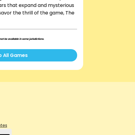
ars that expand and mysterious
savor the thrill of the game, The
t be available in some jurisdictions.
o All Games
ates