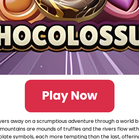
yers away on a scrumptious adventure through a world b
ountains are mounds of truffles and the rivers flow with 
late symbols, each more tempting than the last, offering