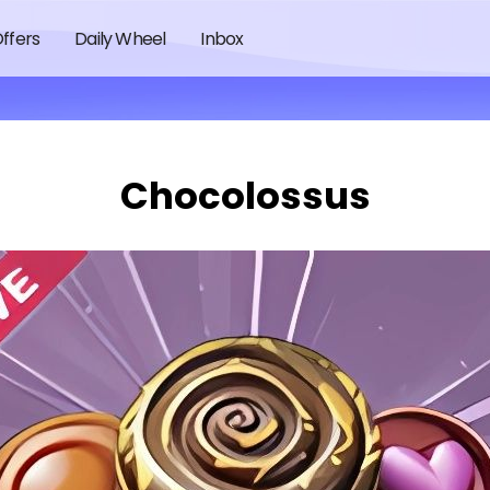
ffers
Daily Wheel
Inbox
Chocolossus