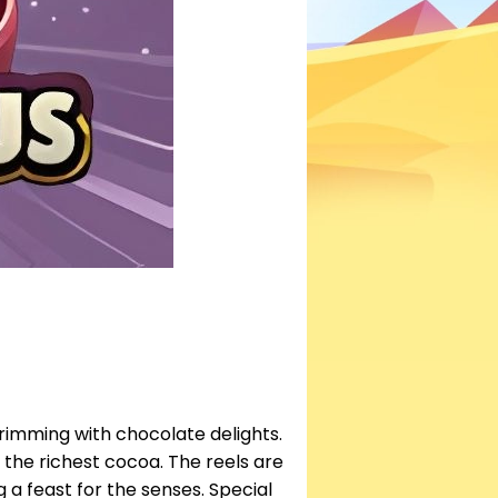
rimming with chocolate delights.
the richest cocoa. The reels are
 a feast for the senses. Special