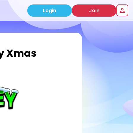
Login
Join
ey Xmas