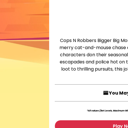
Cops N Robbers Bigger Big Mone
merry cat-and-mouse chase am
characters don their seasonal 
escapades and police hot on t
loot to thrilling pursuits, this
🎰 You May
*All values (Bet Levels, Maximum Win
Play 