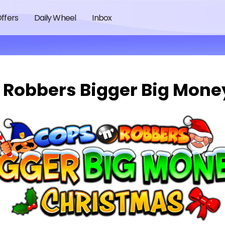
ffers
Daily Wheel
Inbox
 Robbers Bigger Big Mon