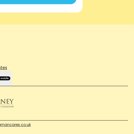
ates
mancares.co.uk