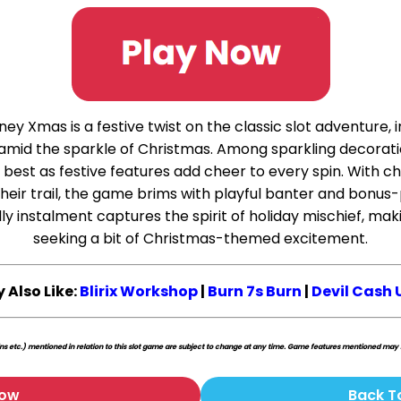
y Xmas is a festive twist on the classic slot adventure, i
id the sparkle of Christmas. Among sparkling decoration
best as festive features add cheer to every spin. With c
heir trail, the game brims with playful banter and bonus-
 jolly instalment captures the spirit of holiday mischief, ma
seeking a bit of Christmas-themed excitement.
 Also Like:
Blirix Workshop
|
Burn 7s Burn
|
Devil Cash
s etc.) mentioned in relation to this slot game are subject to change at any time. Game features mentioned may no
Now
Back T