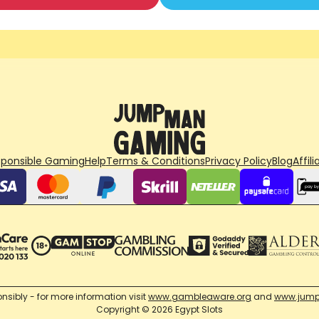
sponsible Gaming
Help
Terms & Conditions
Privacy Policy
Blog
Affili
nsibly - for more information visit
www.gambleaware.org
and
www.jump
Copyright © 2026 Egypt Slots