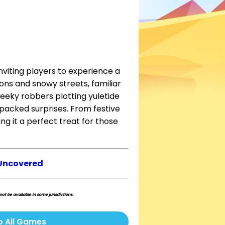
nviting players to experience a
s and snowy streets, familiar
heeky robbers plotting yuletide
packed surprises. From festive
king it a perfect treat for those
 Uncovered
t be available in some jurisdictions.
o All Games