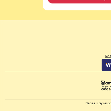
Re
Please play respo