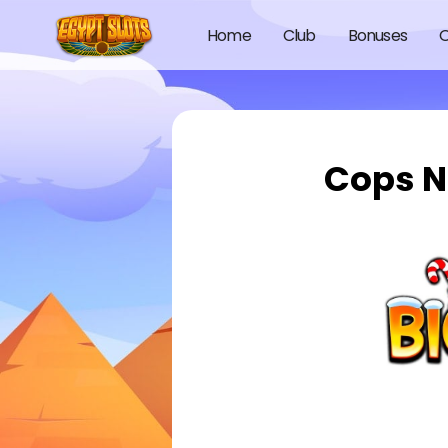
Home
Club
Bonuses
O
Cops N