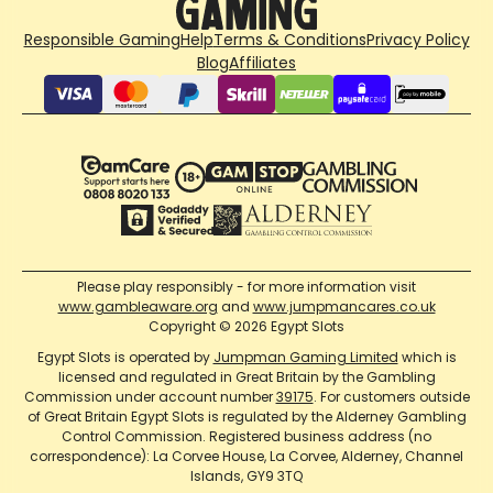
Responsible Gaming
Help
Terms & Conditions
Privacy Policy
Blog
Affiliates
Please play responsibly - for more information visit
www.gambleaware.org
and
www.jumpmancares.co.uk
Copyright © 2026 Egypt Slots
Egypt Slots is operated by
Jumpman Gaming Limited
which is
licensed and regulated in Great Britain by the Gambling
Commission under account number
39175
. For customers outside
of Great Britain Egypt Slots is regulated by the Alderney Gambling
Control Commission. Registered business address (no
correspondence): La Corvee House, La Corvee, Alderney, Channel
Islands, GY9 3TQ