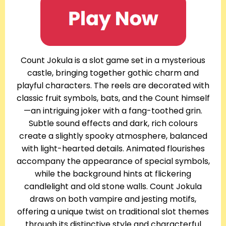
Count Jokula is a slot game set in a mysterious
castle, bringing together gothic charm and
playful characters. The reels are decorated with
classic fruit symbols, bats, and the Count himself
—an intriguing joker with a fang-toothed grin.
Subtle sound effects and dark, rich colours
create a slightly spooky atmosphere, balanced
with light-hearted details. Animated flourishes
accompany the appearance of special symbols,
while the background hints at flickering
candlelight and old stone walls. Count Jokula
draws on both vampire and jesting motifs,
offering a unique twist on traditional slot themes
through its distinctive style and characterful