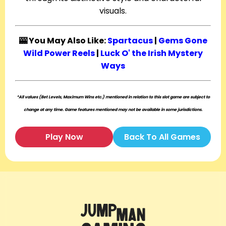
visuals.
🎰 You May Also Like:
Spartacus
|
Gems Gone
Wild Power Reels
|
Luck O' the Irish Mystery
Ways
*All values (Bet Levels, Maximum Wins etc.) mentioned in relation to this slot game are subject to
change at any time. Game features mentioned may not be available in some jurisdictions.
Play Now
Back To All Games