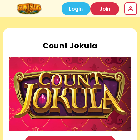
Login
Join
Count Jokula