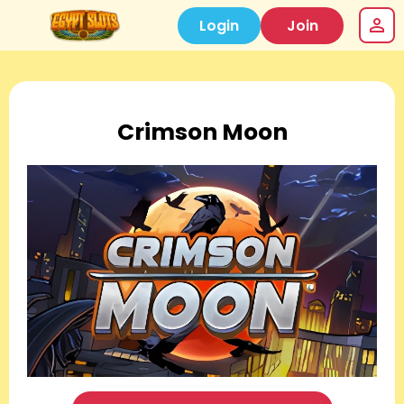
Login
Join
Crimson Moon