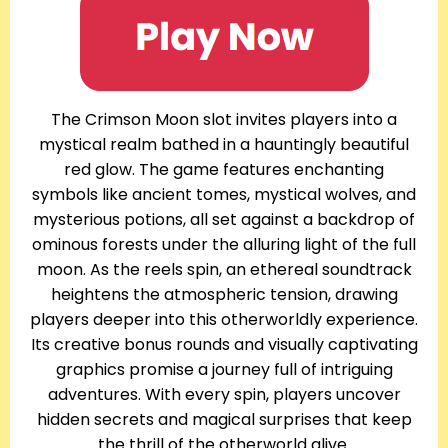
The Crimson Moon slot invites players into a
mystical realm bathed in a hauntingly beautiful
red glow. The game features enchanting
symbols like ancient tomes, mystical wolves, and
mysterious potions, all set against a backdrop of
ominous forests under the alluring light of the full
moon. As the reels spin, an ethereal soundtrack
heightens the atmospheric tension, drawing
players deeper into this otherworldly experience.
Its creative bonus rounds and visually captivating
graphics promise a journey full of intriguing
adventures. With every spin, players uncover
hidden secrets and magical surprises that keep
the thrill of the otherworld alive.