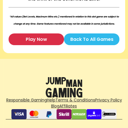
*All values (Bet Levels, Maximum Wins etc.) mentioned in relation to this slot game are subject to
change at any time. Game features mentioned may not be available in some jurisdictions.
Play Now
Back To All Games
Responsible Gaming
Help
Terms & Conditions
Privacy Policy
Blog
Affiliates