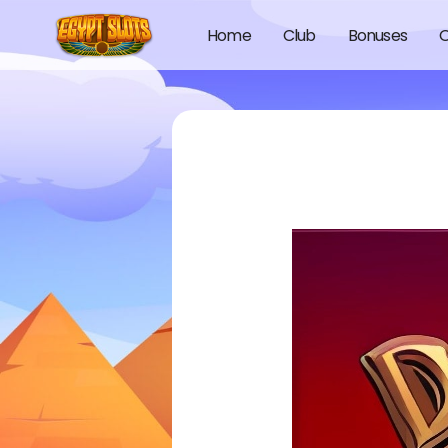
Home
Club
Bonuses
O