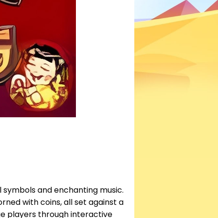
ful symbols and enchanting music.
ned with coins, all set against a
e players through interactive