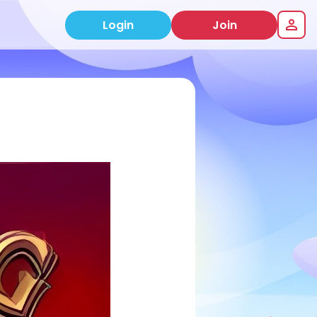
Login
Join