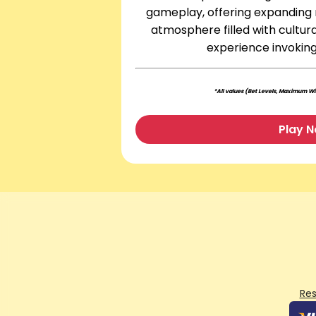
gameplay, offering expanding 
atmosphere filled with cultura
experience invoking
*All values (Bet Levels, Maximum Win
Play 
Re