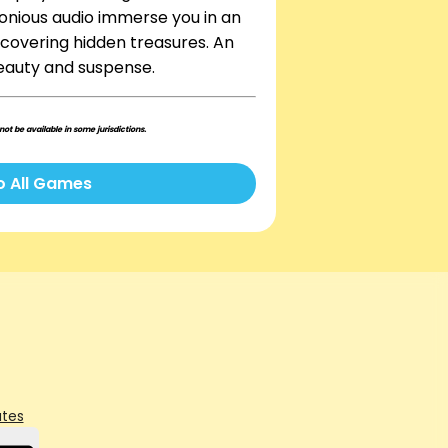
onious audio immerse you in an
uncovering hidden treasures. An
beauty and suspense.
t be available in some jurisdictions.
o All Games
ates