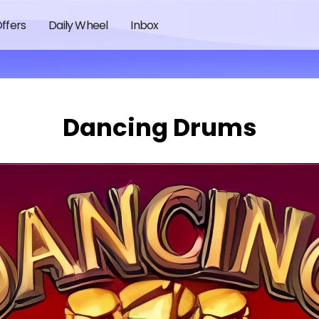
ffers
Daily Wheel
Inbox
Dancing Drums