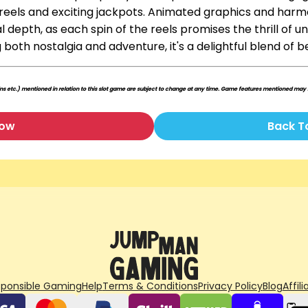
reels and exciting jackpots. Animated graphics and harm
l depth, as each spin of the reels promises the thrill of 
 both nostalgia and adventure, it's a delightful blend of 
s etc.) mentioned in relation to this slot game are subject to change at any time. Game features mentioned may no
Now
Back T
sponsible Gaming
Help
Terms & Conditions
Privacy Policy
Blog
Affili