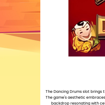
The Dancing Drums slot brings th
The game's aesthetic embraces tr
backdrop resonating with cel