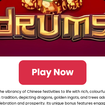
e vibrancy of Chinese festivities to life with rich, colour
adition, depicting dragons, golden ingots, and trees ador
ebration and prosperity. Its unique bonus features engag