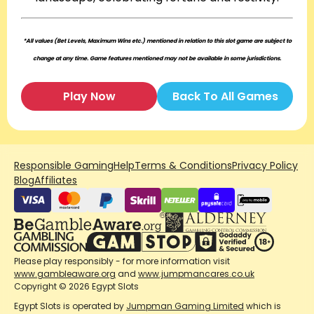
*All values (Bet Levels, Maximum Wins etc.) mentioned in relation to this slot game are subject to
change at any time. Game features mentioned may not be available in some jurisdictions.
Play Now
Back To All Games
Responsible Gaming
Help
Terms & Conditions
Privacy Policy
Blog
Affiliates
Please play responsibly - for more information visit
www.gambleaware.org
and
www.jumpmancares.co.uk
Copyright © 2026 Egypt Slots
Egypt Slots is operated by
Jumpman Gaming Limited
which is