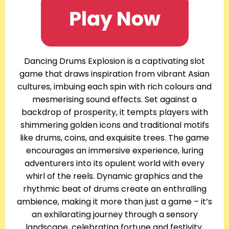
Dancing Drums Explosion is a captivating slot
game that draws inspiration from vibrant Asian
cultures, imbuing each spin with rich colours and
mesmerising sound effects. Set against a
backdrop of prosperity, it tempts players with
shimmering golden icons and traditional motifs
like drums, coins, and exquisite trees. The game
encourages an immersive experience, luring
adventurers into its opulent world with every
whirl of the reels. Dynamic graphics and the
rhythmic beat of drums create an enthralling
ambience, making it more than just a game – it’s
an exhilarating journey through a sensory
landscape, celebrating fortune and festivity.