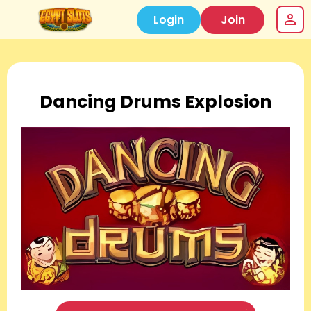
Login
Join
Dancing Drums Explosion