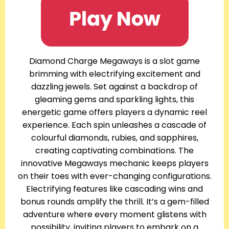
Diamond Charge Megaways is a slot game
brimming with electrifying excitement and
dazzling jewels. Set against a backdrop of
gleaming gems and sparkling lights, this
energetic game offers players a dynamic reel
experience. Each spin unleashes a cascade of
colourful diamonds, rubies, and sapphires,
creating captivating combinations. The
innovative Megaways mechanic keeps players
on their toes with ever-changing configurations.
Electrifying features like cascading wins and
bonus rounds amplify the thrill. It’s a gem-filled
adventure where every moment glistens with
possibility, inviting players to embark on a