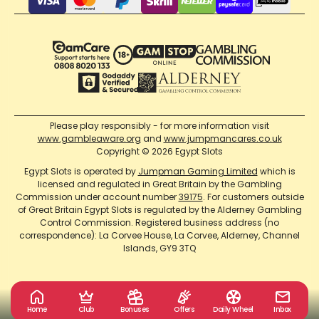
Please play responsibly - for more information visit
www.gambleaware.org
and
www.jumpmancares.co.uk
Copyright © 2026 Egypt Slots
Egypt Slots is operated by
Jumpman Gaming Limited
which is
licensed and regulated in Great Britain by the Gambling
Commission under account number
39175
. For customers outside
of Great Britain Egypt Slots is regulated by the Alderney Gambling
Control Commission. Registered business address (no
correspondence): La Corvee House, La Corvee, Alderney, Channel
Islands, GY9 3TQ
Home
Club
Bonuses
Offers
Daily Wheel
Inbox