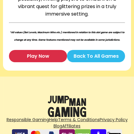
vibrant quest for glittering prizes in a truly
immersive setting.
*All values (Bet Levels, Maximum Wins etc.) mentioned in relation to this slot game are subject to
change at any time. Game features mentioned may not be available in some jurisdictions.
Play Now
Back To All Games
Responsible Gaming
Help
Terms & Conditions
Privacy Policy
Blog
Affiliates