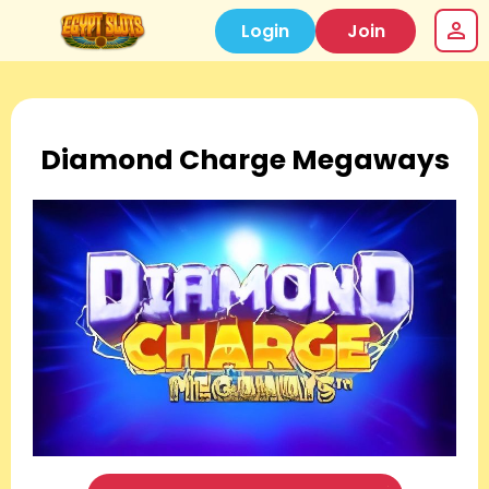
Login
Join
Diamond Charge Megaways