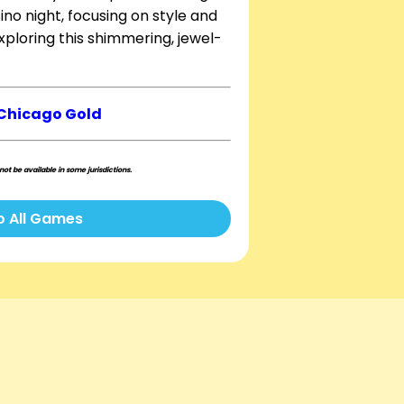
ino night, focusing on style and
xploring this shimmering, jewel-
Chicago Gold
t be available in some jurisdictions.
o All Games