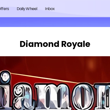
ffers
Daily Wheel
Inbox
Diamond Royale