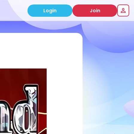
Login
Join