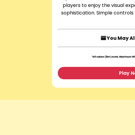
players to enjoy the visual exp
sophistication. Simple controls
🎰 You May Al
*All values (Bet Levels, Maximum Win
Play 