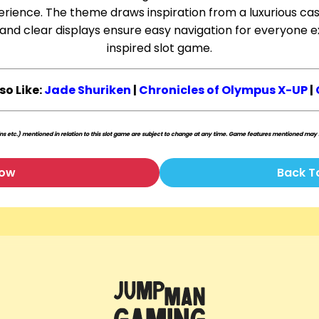
erience. The theme draws inspiration from a luxurious cas
 and clear displays ensure easy navigation for everyone e
inspired slot game.
so Like:
Jade Shuriken
|
Chronicles of Olympus X-UP
|
s etc.) mentioned in relation to this slot game are subject to change at any time. Game features mentioned may no
Now
Back T