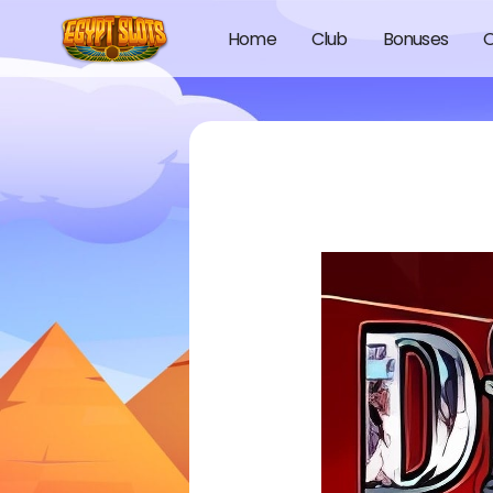
Home
Club
Bonuses
O