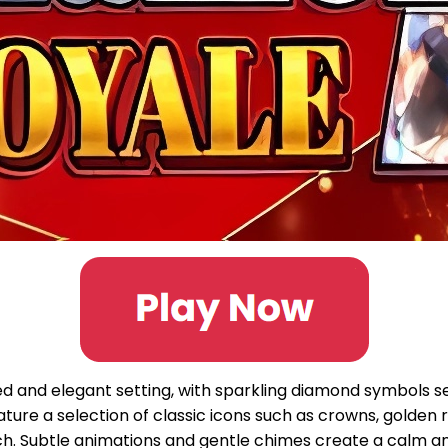
ed and elegant setting, with sparkling diamond symbols s
ature a selection of classic icons such as crowns, golden ri
ch. Subtle animations and gentle chimes create a calm an