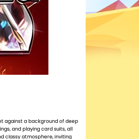
et against a background of deep
ngs, and playing card suits, all
d classy atmosphere, inviting