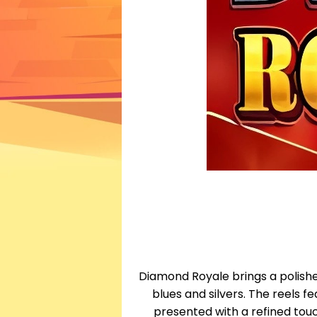
Diamond Royale brings a polish
blues and silvers. The reels fe
presented with a refined tou