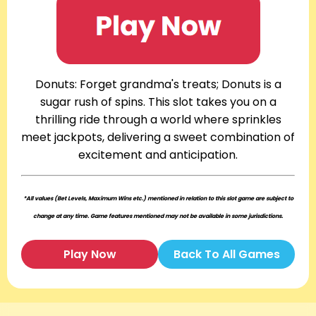
Donuts: Forget grandma's treats; Donuts is a
sugar rush of spins. This slot takes you on a
thrilling ride through a world where sprinkles
meet jackpots, delivering a sweet combination of
excitement and anticipation.
*All values (Bet Levels, Maximum Wins etc.) mentioned in relation to this slot game are subject to
change at any time. Game features mentioned may not be available in some jurisdictions.
Play Now
Back To All Games