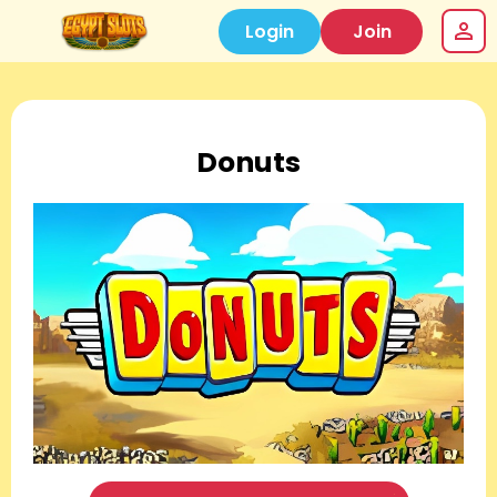
Login
Join
Donuts