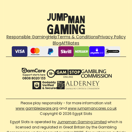
Responsible Gaming
Help
Terms & Conditions
Privacy Policy
Blog
Affiliates
Please play responsibly - for more information visit
www.gambleaware.org
and
www.jumpmancares.co.uk
Copyright © 2026 Egypt Slots
Egypt Slots is operated by
Jumpman Gaming Limited
which is
licensed and regulated in Great Britain by the Gambling