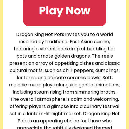
Dragon King Hot Pots invites you to a world
inspired by traditional East Asian cuisine,
featuring a vibrant backdrop of bubbling hot
pots and ornate golden dragons. The reels
present an array of appetising dishes and classic
cultural motifs, such as chilli peppers, dumplings,
lanterns, and delicate ceramic bowls. Soft,
melodic music plays alongside gentle animations,
including steam rising from simmering broths.
The overall atmosphere is calm and welcoming,
offering players a glimpse into a culinary festival
set in a lantern-lit night market. Dragon King Hot
Pots is an appealing choice for those who
appreciate thoughtfully designed themed