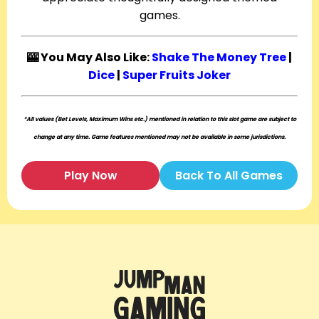
games.
🎰 You May Also Like:
Shake The Money Tree
|
Dice
|
Super Fruits Joker
*All values (Bet Levels, Maximum Wins etc.) mentioned in relation to this slot game are subject to
change at any time. Game features mentioned may not be available in some jurisdictions.
Play Now
Back To All Games