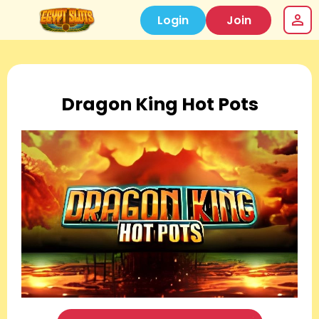
Login
Join
Dragon King Hot Pots