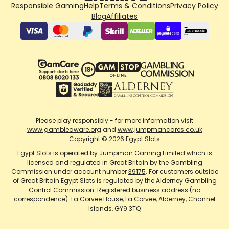
Responsible Gaming
Help
Terms & Conditions
Privacy Policy
Blog
Affiliates
Please play responsibly - for more information visit
www.gambleaware.org
and
www.jumpmancares.co.uk
Copyright © 2026 Egypt Slots
Egypt Slots is operated by
Jumpman Gaming Limited
which is
licensed and regulated in Great Britain by the Gambling
Commission under account number
39175
. For customers outside
of Great Britain Egypt Slots is regulated by the Alderney Gambling
Control Commission. Registered business address (no
correspondence): La Corvee House, La Corvee, Alderney, Channel
Islands, GY9 3TQ