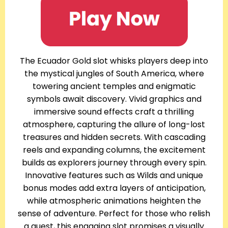
The Ecuador Gold slot whisks players deep into
the mystical jungles of South America, where
towering ancient temples and enigmatic
symbols await discovery. Vivid graphics and
immersive sound effects craft a thrilling
atmosphere, capturing the allure of long-lost
treasures and hidden secrets. With cascading
reels and expanding columns, the excitement
builds as explorers journey through every spin.
Innovative features such as Wilds and unique
bonus modes add extra layers of anticipation,
while atmospheric animations heighten the
sense of adventure. Perfect for those who relish
a quest, this engaging slot promises a visually