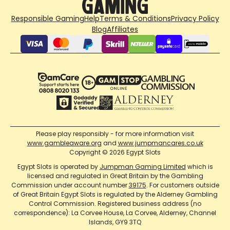
Responsible Gaming
Help
Terms & Conditions
Privacy Policy
Blog
Affiliates
Please play responsibly - for more information visit
www.gambleaware.org
and
www.jumpmancares.co.uk
Copyright © 2026 Egypt Slots
Egypt Slots is operated by
Jumpman Gaming Limited
which is
licensed and regulated in Great Britain by the Gambling
Commission under account number
39175
. For customers outside
of Great Britain Egypt Slots is regulated by the Alderney Gambling
Control Commission. Registered business address (no
correspondence): La Corvee House, La Corvee, Alderney, Channel
Islands, GY9 3TQ