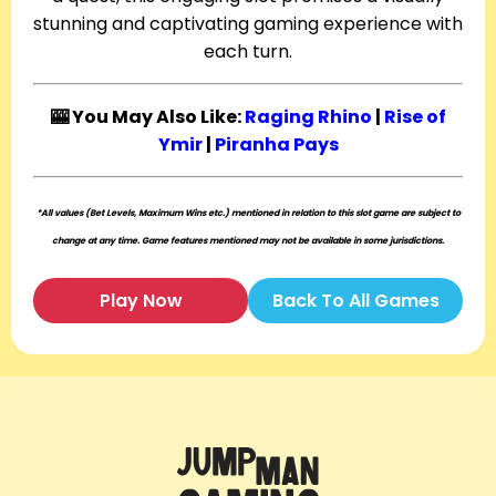
stunning and captivating gaming experience with
each turn.
🎰 You May Also Like:
Raging Rhino
|
Rise of
Ymir
|
Piranha Pays
*All values (Bet Levels, Maximum Wins etc.) mentioned in relation to this slot game are subject to
change at any time. Game features mentioned may not be available in some jurisdictions.
Play Now
Back To All Games