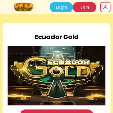
Login
Join
Ecuador Gold