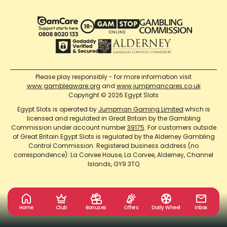
Please play responsibly - for more information visit
www.gambleaware.org
and
www.jumpmancares.co.uk
Copyright © 2026 Egypt Slots
Egypt Slots is operated by
Jumpman Gaming Limited
which is
licensed and regulated in Great Britain by the Gambling
Commission under account number
39175
. For customers outside
of Great Britain Egypt Slots is regulated by the Alderney Gambling
Control Commission. Registered business address (no
correspondence): La Corvee House, La Corvee, Alderney, Channel
Islands, GY9 3TQ
Home
Club
Bonuses
Offers
Daily Wheel
Inbox