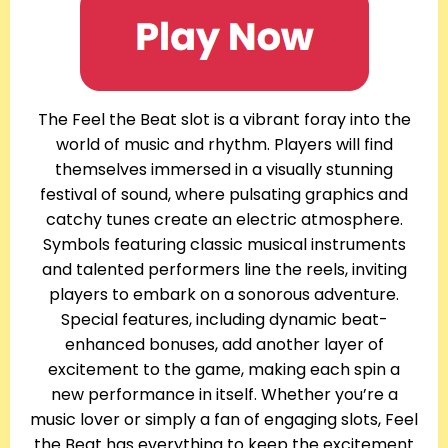
The Feel the Beat slot is a vibrant foray into the
world of music and rhythm. Players will find
themselves immersed in a visually stunning
festival of sound, where pulsating graphics and
catchy tunes create an electric atmosphere.
Symbols featuring classic musical instruments
and talented performers line the reels, inviting
players to embark on a sonorous adventure.
Special features, including dynamic beat-
enhanced bonuses, add another layer of
excitement to the game, making each spin a
new performance in itself. Whether you’re a
music lover or simply a fan of engaging slots, Feel
the Beat has everything to keep the excitement