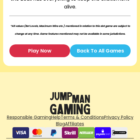
alive.
*All values (Bet Levels, Maximum Wins etc.) mentioned in relation to this slot game are subject to
change at any time. Game features mentioned may not be available in some jurisdictions.
Play Now
Back To All Games
Responsible Gaming
Help
Terms & Conditions
Privacy Policy
Blog
Affiliates