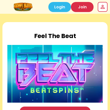
Login
Join
Feel The Beat