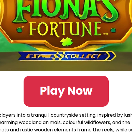
players into a tranquil, countryside setting, inspired by lu
rming woodland animals, colourful wildflowers, and the tit
 knots and rustic wooden elements frame the reels, while s