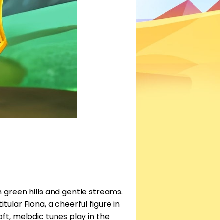
sh green hills and gentle streams.
ular Fiona, a cheerful figure in
oft, melodic tunes play in the