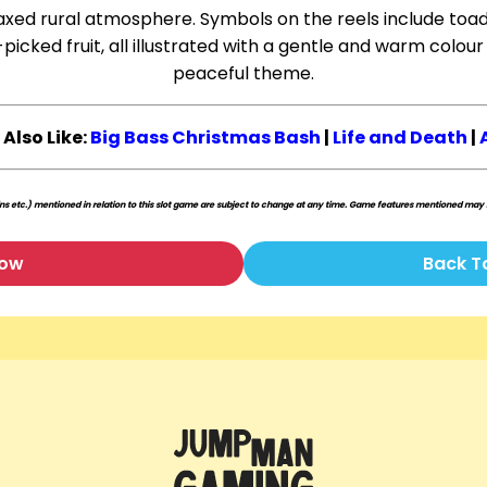
axed rural atmosphere. Symbols on the reels include toads
-picked fruit, all illustrated with a gentle and warm col
peaceful theme.
Also Like:
Big Bass Christmas Bash
|
Life and Death
|
s etc.) mentioned in relation to this slot game are subject to change at any time. Game features mentioned may no
Now
Back T