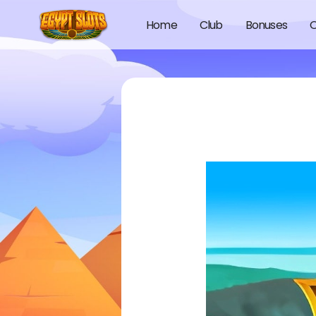
Home
Club
Bonuses
O