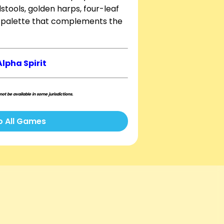
tools, golden harps, four-leaf
our palette that complements the
Alpha Spirit
t be available in some jurisdictions.
o All Games