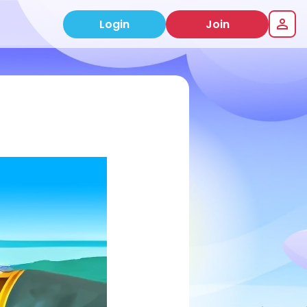
Login
Join