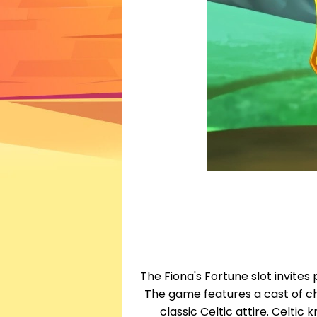
The Fiona's Fortune slot invites 
The game features a cast of cha
classic Celtic attire. Celtic