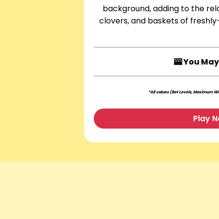
background, adding to the rel
clovers, and baskets of freshly
🎰 You May 
*All values (Bet Levels, Maximum Win
Play 