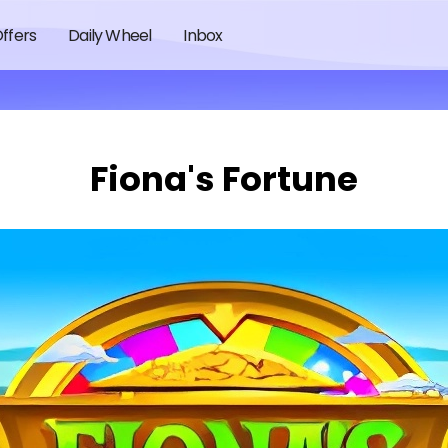
ffers
Daily Wheel
Inbox
Fiona's Fortune