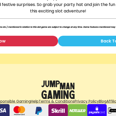
 festive surprises. So grab your party hat and join the fu
this exciting slot adventure!
s etc.) mentioned in relation to this slot game are subject to change at any time. Game features mentioned may no
Now
Back T
sponsible Gaming
Help
Terms & Conditions
Privacy Policy
Blog
Affili