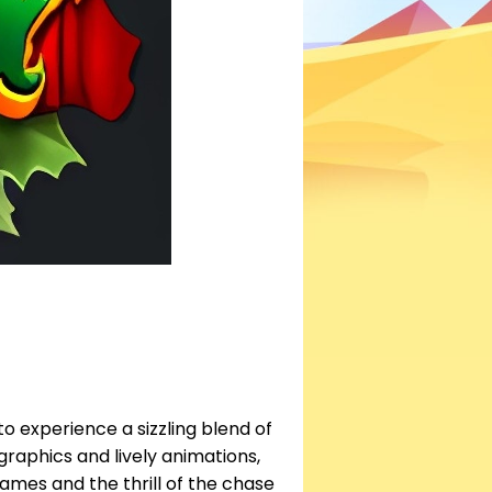
to experience a sizzling blend of
graphics and lively animations,
 flames and the thrill of the chase