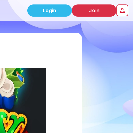
Login
Join
r