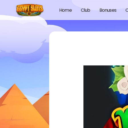
Home
Club
Bonuses
O