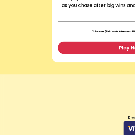
as you chase after big wins and
*All values (Bet Levels, Maximum Win
Play 
Re