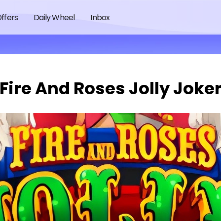
ffers
Daily Wheel
Inbox
Fire And Roses Jolly Joke