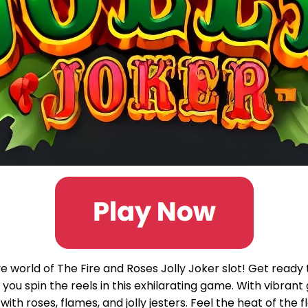
 world of The Fire and Roses Jolly Joker slot! Get ready 
u spin the reels in this exhilarating game. With vibrant 
 with roses, flames, and jolly jesters. Feel the heat of the