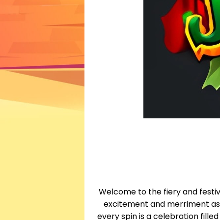
Welcome to the fiery and festive
excitement and merriment as yo
every spin is a celebration filled