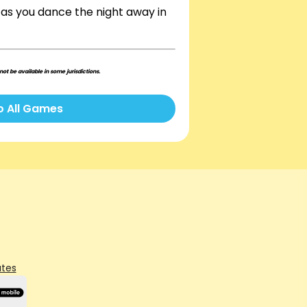
n as you dance the night away in
t be available in some jurisdictions.
o All Games
ates