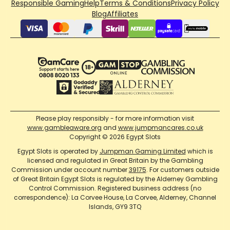
Responsible Gaming
Help
Terms & Conditions
Privacy Policy
Blog
Affiliates
Please play responsibly - for more information visit
www.gambleaware.org
and
www.jumpmancares.co.uk
Copyright © 2026 Egypt Slots
Egypt Slots is operated by
Jumpman Gaming Limited
which is
licensed and regulated in Great Britain by the Gambling
Commission under account number
39175
. For customers outside
of Great Britain Egypt Slots is regulated by the Alderney Gambling
Control Commission. Registered business address (no
correspondence): La Corvee House, La Corvee, Alderney, Channel
Islands, GY9 3TQ