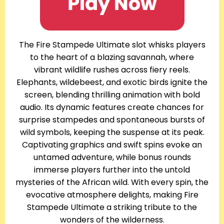
The Fire Stampede Ultimate slot whisks players
to the heart of a blazing savannah, where
vibrant wildlife rushes across fiery reels.
Elephants, wildebeest, and exotic birds ignite the
screen, blending thrilling animation with bold
audio. Its dynamic features create chances for
surprise stampedes and spontaneous bursts of
wild symbols, keeping the suspense at its peak.
Captivating graphics and swift spins evoke an
untamed adventure, while bonus rounds
immerse players further into the untold
mysteries of the African wild. With every spin, the
evocative atmosphere delights, making Fire
Stampede Ultimate a striking tribute to the
wonders of the wilderness.