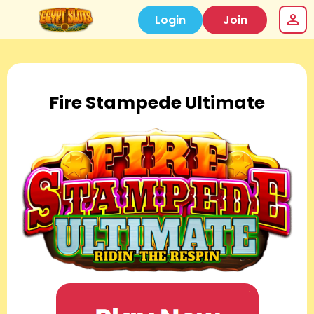
Login
Join
Fire Stampede Ultimate