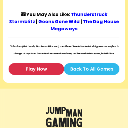
🎰 You May Also Like:
Thunderstruck
Stormblitz
|
Goons Gone Wild
|
The Dog House
Megaways
*All values (Bet Levels, Maximum Wins etc.) mentioned in relation to this slot game are subject to
change at any time. Game features mentioned may not be available in some jurisdictions.
Play Now
Back To All Games