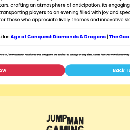
tars, crafting an atmosphere of anticipation. Its engaging
transporting players to an evening filled with joy and sp
for those who appreciate lively themes and innovative slo
Like:
Age of Conquest Diamonds & Dragons
|
The Goa
s etc.) mentioned in relation to this slot game are subject to change at any time. Game features mentioned may no
Now
Back T