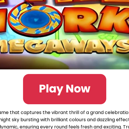
me that captures the vibrant thrill of a grand celebration.
night sky bursting with brilliant colours and dazzling ef
amic, ensuring every round feels fresh and exciting. Tra