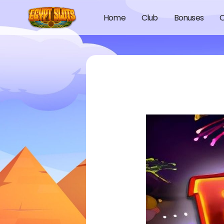
Home
Club
Bonuses
O