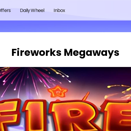
ffers
Daily Wheel
Inbox
Fireworks Megaways