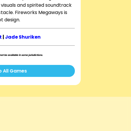
 visuals and spirited soundtrack
ectacle. Fireworks Megaways is
t design.
t
|
Jade Shuriken
t be available in some jurisdictions.
o All Games