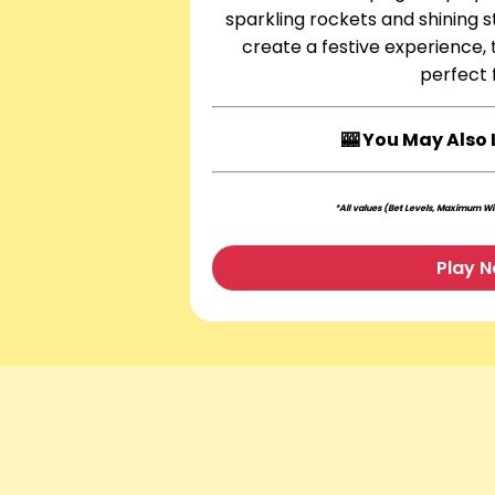
sparkling rockets and shining s
create a festive experience, 
perfect 
🎰 You May Also 
*All values (Bet Levels, Maximum Win
Play 