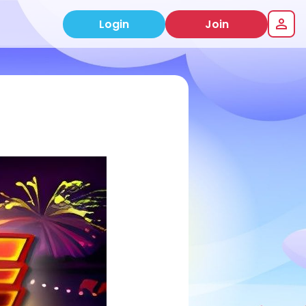
Login
Join