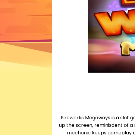
Fireworks Megaways is a slot ga
up the screen, reminiscent of a 
mechanic keeps gameplay dyn