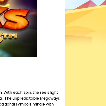
 With each spin, the reels light
fects. The unpredictable Megaways
ditional symbols mingle with