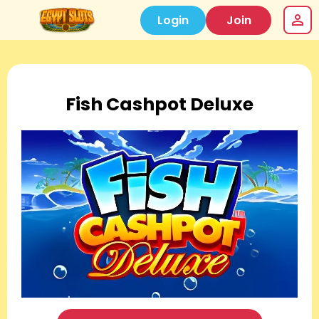
Login
Join
Fish Cashpot Deluxe