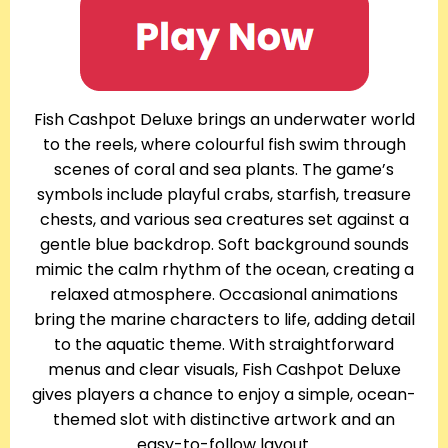
Fish Cashpot Deluxe brings an underwater world
to the reels, where colourful fish swim through
scenes of coral and sea plants. The game’s
symbols include playful crabs, starfish, treasure
chests, and various sea creatures set against a
gentle blue backdrop. Soft background sounds
mimic the calm rhythm of the ocean, creating a
relaxed atmosphere. Occasional animations
bring the marine characters to life, adding detail
to the aquatic theme. With straightforward
menus and clear visuals, Fish Cashpot Deluxe
gives players a chance to enjoy a simple, ocean-
themed slot with distinctive artwork and an
easy-to-follow layout.