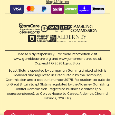
Blog
Affiliates
Please play responsibly - for more information visit
www.gambleaware.org
and
www.jumpmancares.co.uk
Copyright © 2026 Egypt Slots
Egypt Slots is operated by
Jumpman Gaming Limited
which is
licensed and regulated in Great Britain by the Gambling
Commission under account number
39175
. For customers outside
of Great Britain Egypt Slots is regulated by the Alderney Gambling
Control Commission. Registered business address (no
correspondence): La Corvee House, La Corvee, Alderney, Channel
Islands, GY9 3TQ