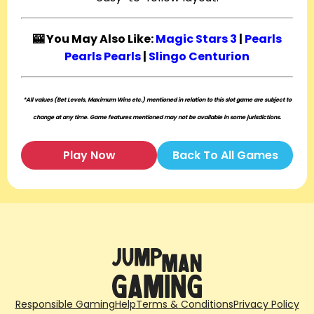
🎰 You May Also Like:
Magic Stars 3
|
Pearls
Pearls Pearls
|
Slingo Centurion
*All values (Bet Levels, Maximum Wins etc.) mentioned in relation to this slot game are subject to
change at any time. Game features mentioned may not be available in some jurisdictions.
Play Now
Back To All Games
Responsible Gaming
Help
Terms & Conditions
Privacy Policy