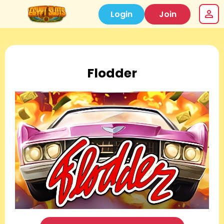
Login
Join
Flodder