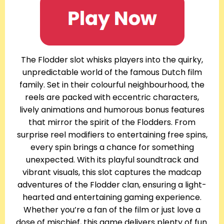
The Flodder slot whisks players into the quirky,
unpredictable world of the famous Dutch film
family. Set in their colourful neighbourhood, the
reels are packed with eccentric characters,
lively animations and humorous bonus features
that mirror the spirit of the Flodders. From
surprise reel modifiers to entertaining free spins,
every spin brings a chance for something
unexpected. With its playful soundtrack and
vibrant visuals, this slot captures the madcap
adventures of the Flodder clan, ensuring a light-
hearted and entertaining gaming experience.
Whether you’re a fan of the film or just love a
dose of mischief, this game delivers plenty of fun.