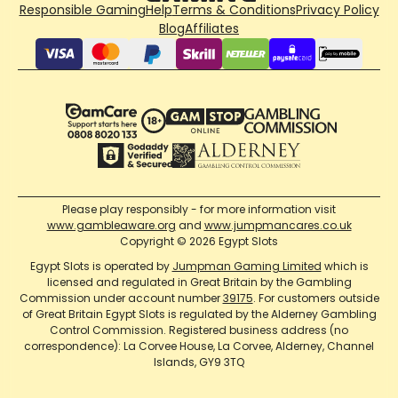
Responsible Gaming
Help
Terms & Conditions
Privacy Policy
Blog
Affiliates
Please play responsibly - for more information visit
www.gambleaware.org
and
www.jumpmancares.co.uk
Copyright © 2026 Egypt Slots
Egypt Slots is operated by
Jumpman Gaming Limited
which is
licensed and regulated in Great Britain by the Gambling
Commission under account number
39175
. For customers outside
of Great Britain Egypt Slots is regulated by the Alderney Gambling
Control Commission. Registered business address (no
correspondence): La Corvee House, La Corvee, Alderney, Channel
Islands, GY9 3TQ