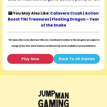
🎰 You May Also Like:
Calavera Crush
|
Action
Boost Tiki Treasures
|
Floating Dragon – Year
of the Snake
*All values (Bet Levels, Maximum Wins etc.) mentioned in relation to this slot game are subject to
change at any time. Game features mentioned may not be available in some jurisdictions.
Play Now
Back To All Games