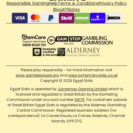
Responsible Gaming
Help
Terms & Conditions
Privacy Policy
Blog
Affiliates
Please play responsibly - for more information visit
www.gambleaware.org
and
www.jumpmancares.co.uk
Copyright © 2026 Egypt Slots
Egypt Slots is operated by
Jumpman Gaming Limited
which is
licensed and regulated in Great Britain by the Gambling
Commission under account number
39175
. For customers outside
of Great Britain Egypt Slots is regulated by the Alderney Gambling
Control Commission. Registered business address (no
correspondence): La Corvee House, La Corvee, Alderney, Channel
Islands, GY9 3TQ