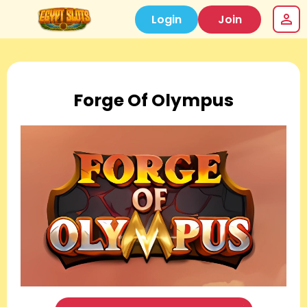
Login
Join
Forge Of Olympus