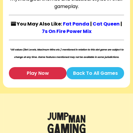
gameplay.
🎰 You May Also Like:
Fat Panda
|
Cat Queen
|
7s On Fire Power Mix
*All values (Bet Levels, Maximum Wins etc.) mentioned in relation to this slot game are subject to
change at any time. Game features mentioned may not be available in some jurisdictions.
Play Now
Back To All Games