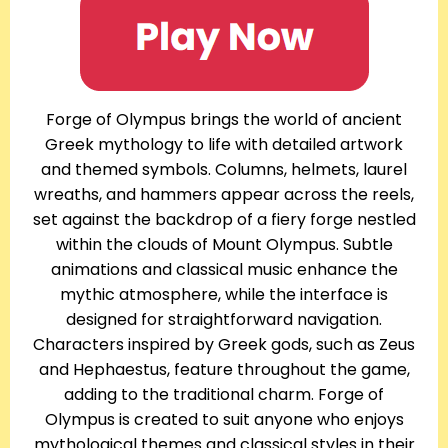
Forge of Olympus brings the world of ancient
Greek mythology to life with detailed artwork
and themed symbols. Columns, helmets, laurel
wreaths, and hammers appear across the reels,
set against the backdrop of a fiery forge nestled
within the clouds of Mount Olympus. Subtle
animations and classical music enhance the
mythic atmosphere, while the interface is
designed for straightforward navigation.
Characters inspired by Greek gods, such as Zeus
and Hephaestus, feature throughout the game,
adding to the traditional charm. Forge of
Olympus is created to suit anyone who enjoys
mythological themes and classical styles in their