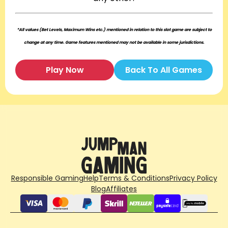
*All values (Bet Levels, Maximum Wins etc.) mentioned in relation to this slot game are subject to
change at any time. Game features mentioned may not be available in some jurisdictions.
Play Now
Back To All Games
Responsible Gaming
Help
Terms & Conditions
Privacy Policy
Blog
Affiliates