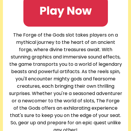
The Forge of the Gods slot takes players on a
mythical journey to the heart of an ancient
forge, where divine treasures await. With
stunning graphics and immersive sound effects,
the game transports you to a world of legendary
beasts and powerful artifacts. As the reels spin,
you'll encounter mighty gods and fearsome
creatures, each bringing their own thrilling
surprises. Whether you're a seasoned adventurer
or a newcomer to the world of slots, The Forge
of the Gods offers an exhilarating experience
that's sure to keep you on the edge of your seat.
So, gear up and prepare for an epic quest unlike
any other!