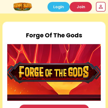
Login
Join
Forge Of The Gods