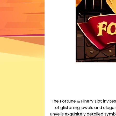
The Fortune & Finery slot invit
of glistening jewels and eleg
unveils exquisitely detailed sym