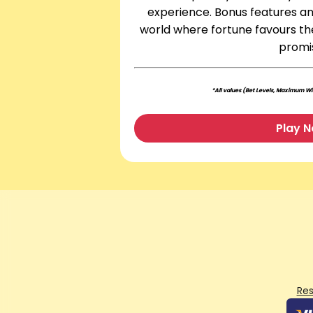
experience. Bonus features and
world where fortune favours the
promis
*All values (Bet Levels, Maximum Win
Play 
Re