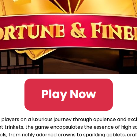
es players on a luxurious journey through opulence and ex
ant trinkets, the game encapsulates the essence of high s
bols, from richly adorned crowns to sparkling goblets, cr