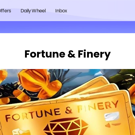
ffers
Daily Wheel
Inbox
Fortune & Finery