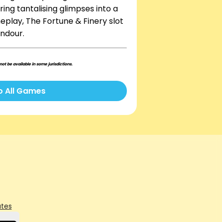
ing tantalising glimpses into a
eplay, The Fortune & Finery slot
endour.
t be available in some jurisdictions.
o All Games
ates