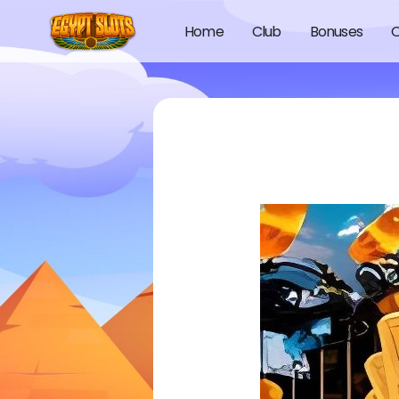
Home
Club
Bonuses
O