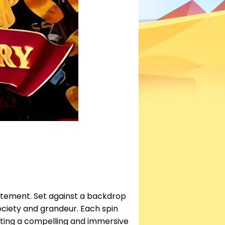
citement. Set against a backdrop
ociety and grandeur. Each spin
afting a compelling and immersive