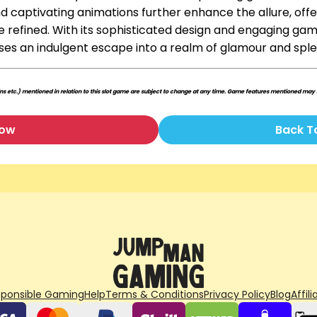
 captivating animations further enhance the allure, offer
 refined. With its sophisticated design and engaging gam
es an indulgent escape into a realm of glamour and spl
s etc.) mentioned in relation to this slot game are subject to change at any time. Game features mentioned may no
Now
Back T
sponsible Gaming
Help
Terms & Conditions
Privacy Policy
Blog
Affili