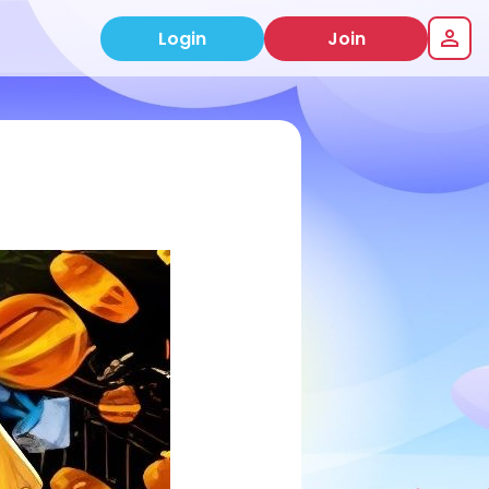
Login
Join