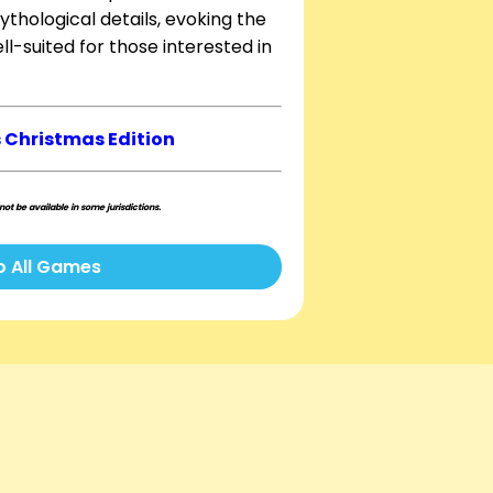
ythological details, evoking the
l-suited for those interested in
 Christmas Edition
t be available in some jurisdictions.
o All Games