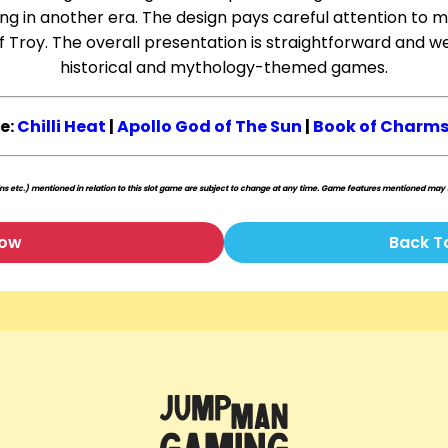
ng in another era. The design pays careful attention to m
f Troy. The overall presentation is straightforward and wel
historical and mythology-themed games.
e:
Chilli Heat
|
Apollo God of The Sun
|
Book of Charms
s etc.) mentioned in relation to this slot game are subject to change at any time. Game features mentioned may no
Now
Back T