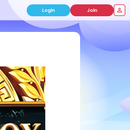
Login
Join