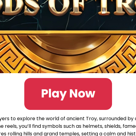
ayers to explore the world of ancient Troy, surrounded by
e reels, you’ll find symbols such as helmets, shields, fame
s rolling hills and grand temples, setting a calm and his