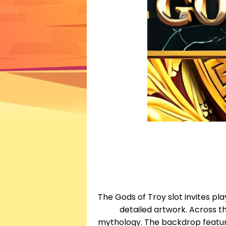
The Gods of Troy slot invites pl
detailed artwork. Across th
mythology. The backdrop feature