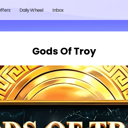
ffers
Daily Wheel
Inbox
Gods Of Troy