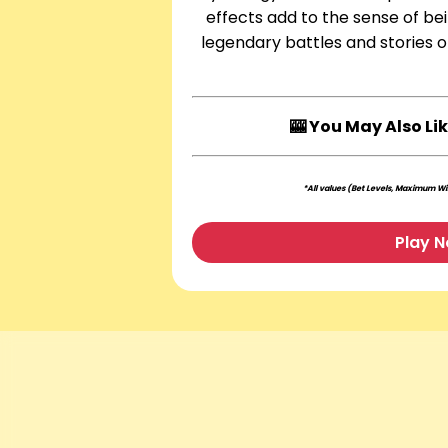
effects add to the sense of bei
legendary battles and stories o
🎰 You May Also Lik
*All values (Bet Levels, Maximum Win
Play 