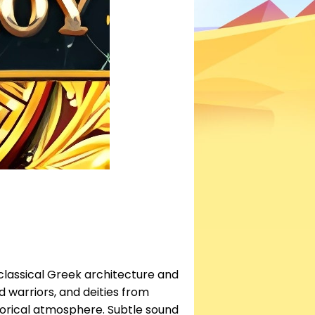
 classical Greek architecture and
d warriors, and deities from
torical atmosphere. Subtle sound