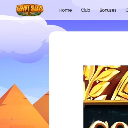
Home
Club
Bonuses
O