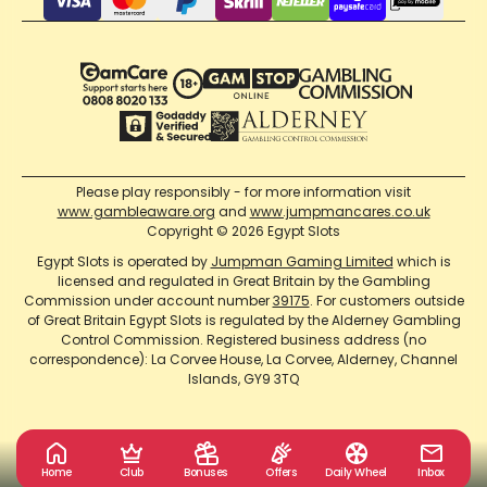
Please play responsibly - for more information visit
www.gambleaware.org
and
www.jumpmancares.co.uk
Copyright © 2026 Egypt Slots
Egypt Slots is operated by
Jumpman Gaming Limited
which is
licensed and regulated in Great Britain by the Gambling
Commission under account number
39175
. For customers outside
of Great Britain Egypt Slots is regulated by the Alderney Gambling
Control Commission. Registered business address (no
correspondence): La Corvee House, La Corvee, Alderney, Channel
Islands, GY9 3TQ
Home
Club
Bonuses
Offers
Daily Wheel
Inbox