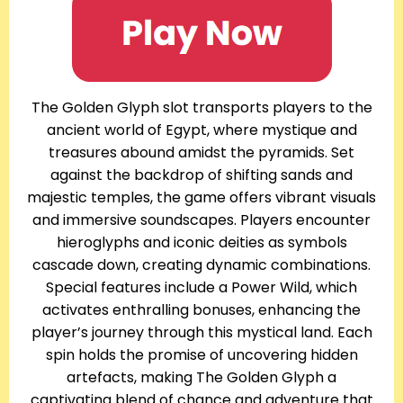
The Golden Glyph slot transports players to the
ancient world of Egypt, where mystique and
treasures abound amidst the pyramids. Set
against the backdrop of shifting sands and
majestic temples, the game offers vibrant visuals
and immersive soundscapes. Players encounter
hieroglyphs and iconic deities as symbols
cascade down, creating dynamic combinations.
Special features include a Power Wild, which
activates enthralling bonuses, enhancing the
player’s journey through this mystical land. Each
spin holds the promise of uncovering hidden
artefacts, making The Golden Glyph a
captivating blend of chance and adventure that