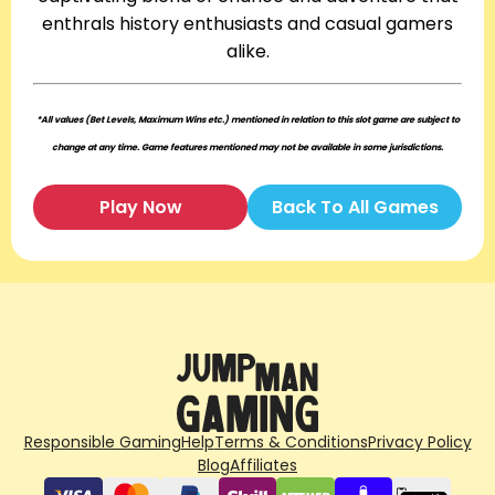
enthrals history enthusiasts and casual gamers
alike.
*All values (Bet Levels, Maximum Wins etc.) mentioned in relation to this slot game are subject to
change at any time. Game features mentioned may not be available in some jurisdictions.
Play Now
Back To All Games
Responsible Gaming
Help
Terms & Conditions
Privacy Policy
Blog
Affiliates