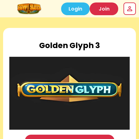
Login
Join
Golden Glyph 3