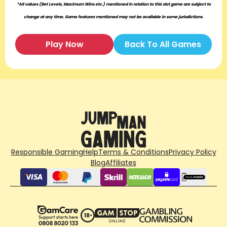
*All values (Bet Levels, Maximum Wins etc.) mentioned in relation to this slot game are subject to
change at any time. Game features mentioned may not be available in some jurisdictions.
Play Now
Back To All Games
Responsible Gaming
Help
Terms & Conditions
Privacy Policy
Blog
Affiliates