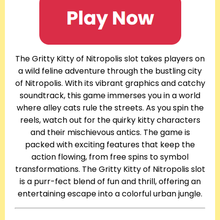
The Gritty Kitty of Nitropolis slot takes players on
a wild feline adventure through the bustling city
of Nitropolis. With its vibrant graphics and catchy
soundtrack, this game immerses you in a world
where alley cats rule the streets. As you spin the
reels, watch out for the quirky kitty characters
and their mischievous antics. The game is
packed with exciting features that keep the
action flowing, from free spins to symbol
transformations. The Gritty Kitty of Nitropolis slot
is a purr-fect blend of fun and thrill, offering an
entertaining escape into a colorful urban jungle.