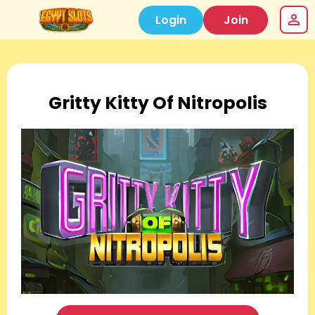
Login
Join
Gritty Kitty Of Nitropolis