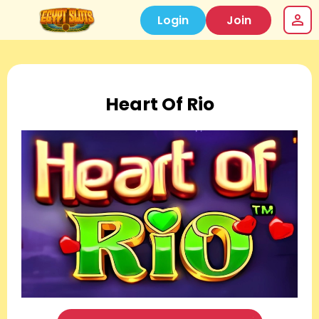
Login
Join
Heart Of Rio