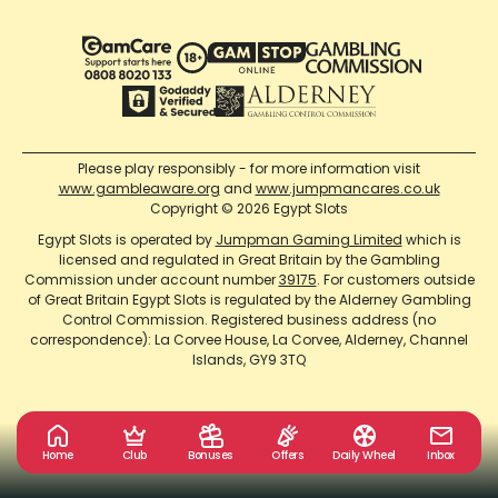
Please play responsibly - for more information visit
www.gambleaware.org
and
www.jumpmancares.co.uk
Copyright © 2026 Egypt Slots
Egypt Slots is operated by
Jumpman Gaming Limited
which is
licensed and regulated in Great Britain by the Gambling
Commission under account number
39175
. For customers outside
of Great Britain Egypt Slots is regulated by the Alderney Gambling
Control Commission. Registered business address (no
correspondence): La Corvee House, La Corvee, Alderney, Channel
Islands, GY9 3TQ
Home
Club
Bonuses
Offers
Daily Wheel
Inbox