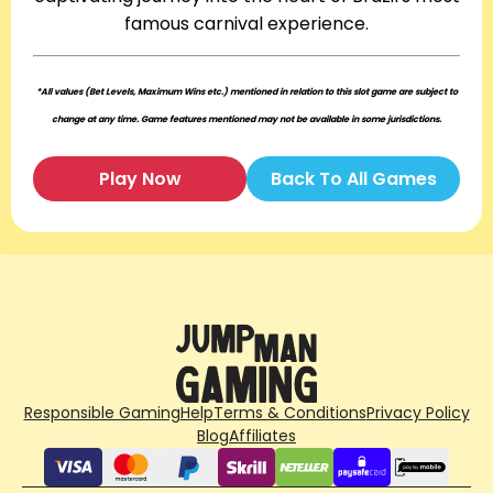
famous carnival experience.
*All values (Bet Levels, Maximum Wins etc.) mentioned in relation to this slot game are subject to
change at any time. Game features mentioned may not be available in some jurisdictions.
Play Now
Back To All Games
Responsible Gaming
Help
Terms & Conditions
Privacy Policy
Blog
Affiliates