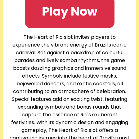
The Heart of Rio slot invites players to
experience the vibrant energy of Brazil's iconic
carnival. Set against a backdrop of colourful
parades and lively samba rhythms, the game
boasts dazzling graphics and immersive sound
effects. Symbols include festive masks,
bejewelled dancers, and exotic cocktails, all
contributing to an atmosphere of celebration.
Special features add an exciting twist, featuring
expanding symbols and bonus rounds that
capture the essence of Rio's exuberant
festivities. With its dynamic design and engaging
gameplay, The Heart of Rio slot offers a
captivating journey into the heart of Brazil's most