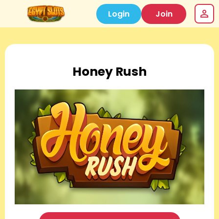
Login
Join
Honey Rush