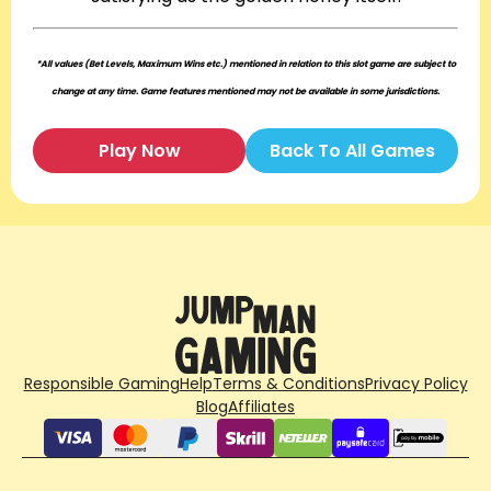
*All values (Bet Levels, Maximum Wins etc.) mentioned in relation to this slot game are subject to
change at any time. Game features mentioned may not be available in some jurisdictions.
Play Now
Back To All Games
Responsible Gaming
Help
Terms & Conditions
Privacy Policy
Blog
Affiliates