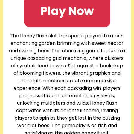
The Honey Rush slot transports players to a lush,
enchanting garden brimming with sweet nectar
and swirling bees. This charming game features a
unique cascading grid mechanic, where clusters
of symbols lead to wins. Set against a backdrop
of blooming flowers, the vibrant graphics and
cheerful animations create an immersive
experience. With each cascading win, players
progress through different colony levels,
unlocking multipliers and wilds. Honey Rush
captivates with its delightful theme, inviting
players to spin as they get lost in the buzzing
world of bees. The gameplay is as rich and
satisfying as the golden honey itself.